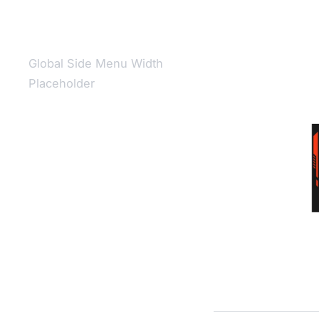
Global Side Menu Width
Placeholder