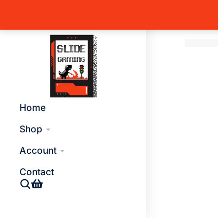
Home
T
You are 
Global Side Menu Width
Placeholder
Home
Shop
Account
Contact