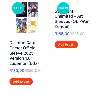
SALE!
SALE!
SAL
Star Wars:
Star
Unlimited – Art
Unlim
Sleeves (Obi-Wan
Doub
Kenobi)
Pack
Skyw
R
185,00
R
225,00
R
250
Digimon Card
Add to cart
Game: Official
Add 
Sleeve 2025
Version 1.0 –
Lucemon (60x)
R
180,00
R
250,00
Add to cart