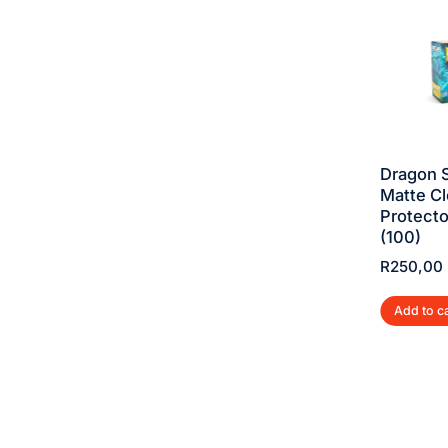
SALE!
SALE!
DRAGON SHIELD
DRAGON SHIELD
Dragon S
DUAL MATTE
DUAL MATTE
Matte Cl
SLEEVES –
SLEEVES –
Protecto
JUSTICE (100)
EMBER (100)
(100)
R
250,00
R
290,00
R
250,00
R
290,00
R
250,00
Add to cart
Add to cart
Add to c