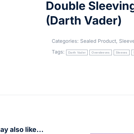
Double Sleevin
(Darth Vader)
Categories:
Sealed Product
,
Sleev
Tags:
Darth Vader
Oversleeves
Sleeves
y also like...