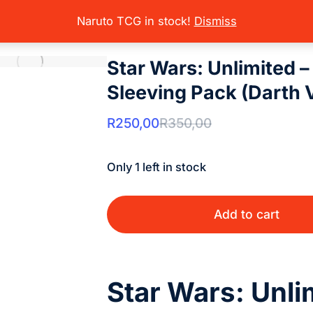
rading Card Games
Star Wars Unlimited
Sealed Product
Star War
here:
Naruto TCG in stock!
Dismiss
Star Wars: Unlimited 
Sleeving Pack (Darth 
R
250,00
R
350,00
Only 1 left in stock
Add to cart
Star Wars: Unli