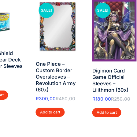
SALE!
SALE!
hield
ear Deck
One Piece –
r Sleeves
Custom Border
Digimon Card
Oversleeves –
Game Official
Revolution Army
Sleeves –
(60x)
Lilithmon (60x)
art
R
300,00
R
450,00
R
180,00
R
250,00
Add to cart
Add to cart