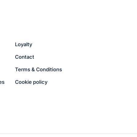
Loyalty
Contact
Terms & Conditions
es
Cookie policy