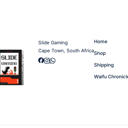
Home
Slide Gaming
Cape Town, South Africa
Shop
Shipping
Waifu Chronicl