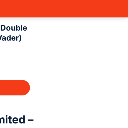
s: Unlimited – D…
– Double
Vader)
mited –