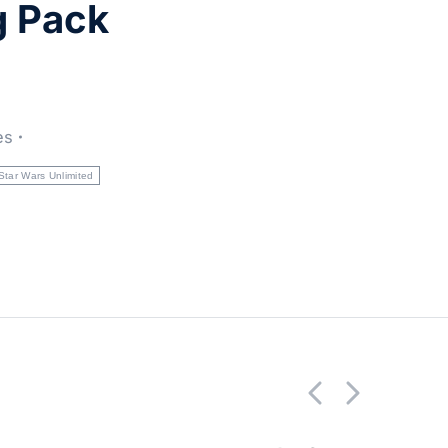
g Pack
es
Star Wars Unlimited