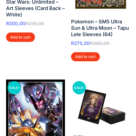
Star Wars: Unlimited –
Art Sleeves (Card Back –
White)
Pokemon – SM5 Ultra
R
200,00
R
225,00
Sun & Ultra Moon – Tapu
Lele Sleeves (64)
Add to cart
R
275,00
R
300,00
Add to cart
SALE!
SALE!