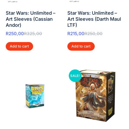
Star Wars: Unlimited –
Star Wars: Unlimited –
Art Sleeves (Cassian
Art Sleeves (Darth Maul
Andor)
LTF)
R
250,00
R
325,00
R
215,00
R
250,00
Add to cart
Add to cart
SALE!