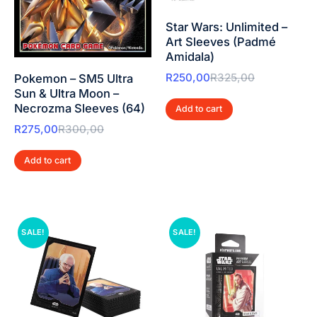
Star Wars: Unlimited –
Art Sleeves (Padmé
Amidala)
R
250,00
R
325,00
Pokemon – SM5 Ultra
Sun & Ultra Moon –
Necrozma Sleeves (64)
Add to cart
R
275,00
R
300,00
Add to cart
SALE!
SALE!