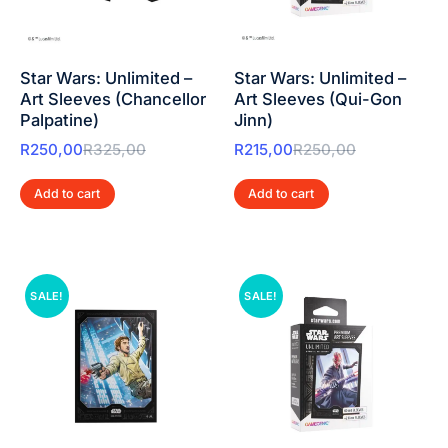
Star Wars: Unlimited –
Star Wars: Unlimited –
Art Sleeves (Chancellor
Art Sleeves (Qui-Gon
Palpatine)
Jinn)
R
250,00
R
325,00
R
215,00
R
250,00
Add to cart
Add to cart
SALE!
SALE!