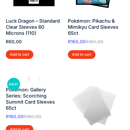
Luck Dragon – Standard
Pokémon: Pikachu &
Clear Sleeves 60
Mimikyu Card Sleeves
Microns (110)
65ct
R
60,00
R
160,00
R
180,00
Add to cart
Add to cart
SALE!
Pokémon: Gallery
Series: Scorching
Summit Card Sleeves
65ct
R
160,00
R
180,00
Add to cart