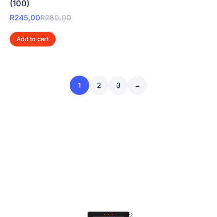
(100)
R
245,00
R
280,00
Add to cart
1
2
3
→