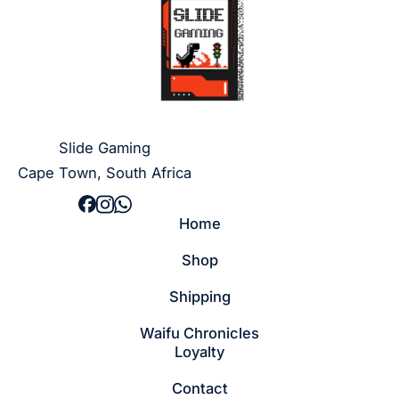
Slide Gaming
Cape Town, South Africa
Home
Shop
Shipping
Waifu Chronicles
Loyalty
Contact