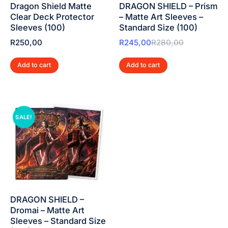
Dragon Shield Matte
DRAGON SHIELD – Prism
Clear Deck Protector
– Matte Art Sleeves –
Sleeves (100)
Standard Size (100)
R
250,00
R
245,00
R
280,00
Add to cart
Add to cart
SALE!
DRAGON SHIELD –
Dromai – Matte Art
Sleeves – Standard Size