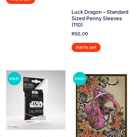
Luck Dragon – Standard
Sized Penny Sleeves
(110)
R
50,00
Add to cart
SALE!
SALE!