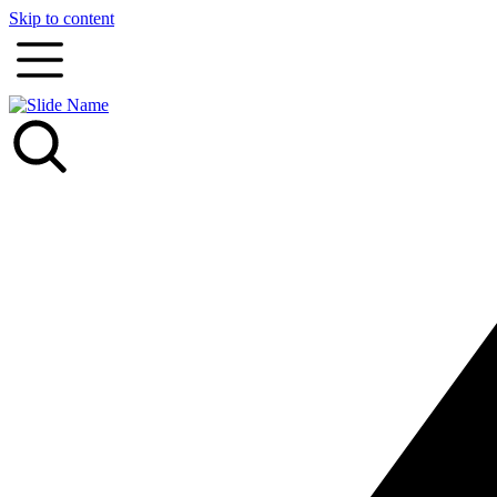
Skip to content