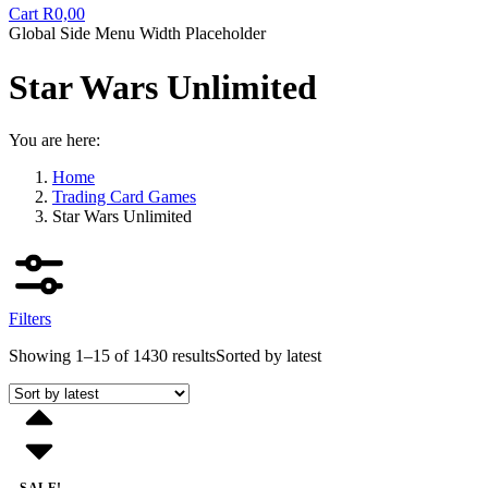
Cart
R
0,00
Global Side Menu Width Placeholder
Star Wars Unlimited
You are here:
Home
Trading Card Games
Star Wars Unlimited
Filters
Showing 1–15 of 1430 results
Sorted by latest