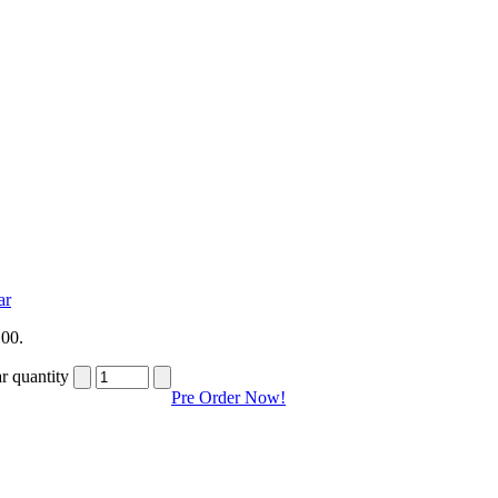
ar
,00.
r quantity
Pre Order Now!