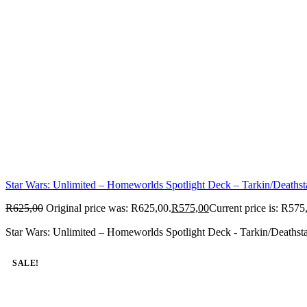
Star Wars: Unlimited – Homeworlds Spotlight Deck – Tarkin/Deathst
R
625,00
Original price was: R625,00.
R
575,00
Current price is: R575
Star Wars: Unlimited – Homeworlds Spotlight Deck - Tarkin/Deathsta
SALE!