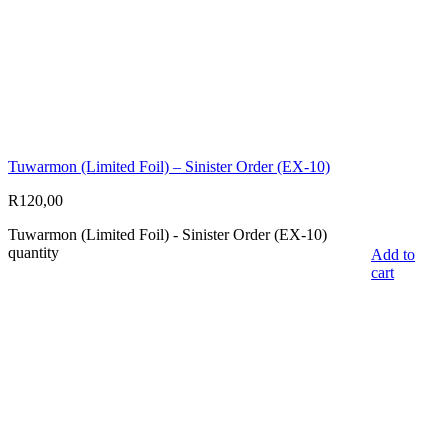
Tuwarmon (Limited Foil) – Sinister Order (EX-10)
R
120,00
Tuwarmon (Limited Foil) - Sinister Order (EX-10)
quantity
Add to
cart