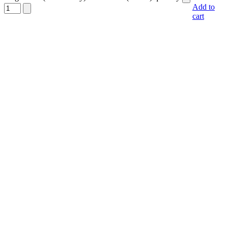
Add to
cart