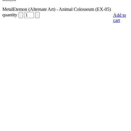
MetalEtemon (Alternate Art) - Animal Colosseum (EX-05)
quantity
Add to
cart