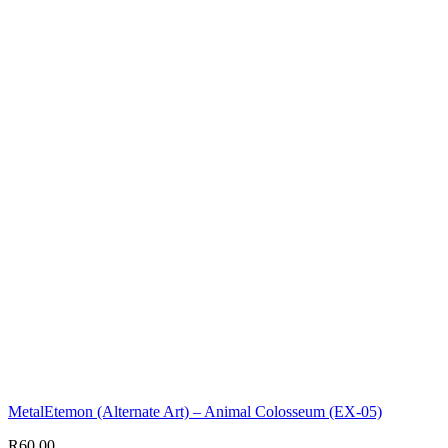
MetalEtemon (Alternate Art) – Animal Colosseum (EX-05)
R
60,00