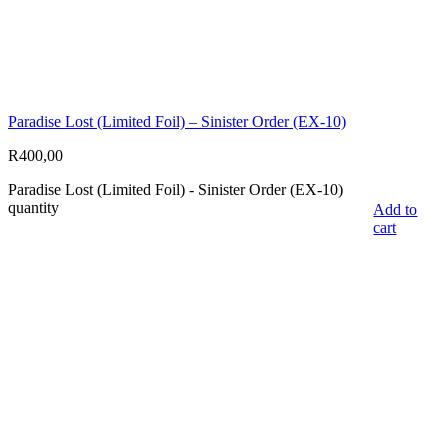
Paradise Lost (Limited Foil) – Sinister Order (EX-10)
R
400,00
Paradise Lost (Limited Foil) - Sinister Order (EX-10)
quantity
Add to
cart