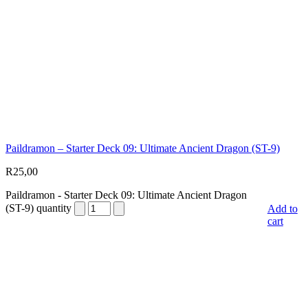
Paildramon – Starter Deck 09: Ultimate Ancient Dragon (ST-9)
R
25,00
Paildramon - Starter Deck 09: Ultimate Ancient Dragon
(ST-9) quantity
Add to
cart