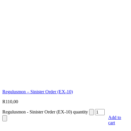
Regulusmon – Sinister Order (EX-10)
R
110,00
Regulusmon - Sinister Order (EX-10) quantity
Add to
cart