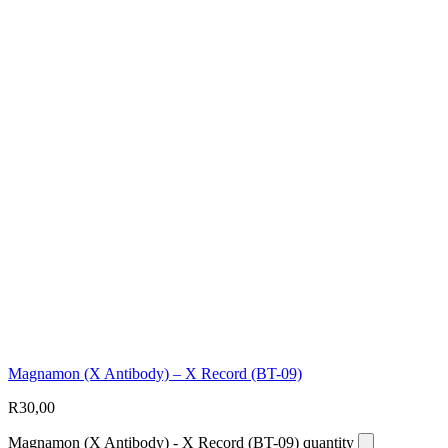
Magnamon (X Antibody) – X Record (BT-09)
R
30,00
Magnamon (X Antibody) - X Record (BT-09) quantity