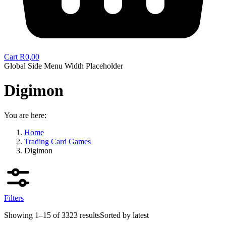
Cart
R
0,00
Global Side Menu Width Placeholder
Digimon
You are here:
Home
Trading Card Games
Digimon
Filters
Showing 1–15 of 3323 results
Sorted by latest