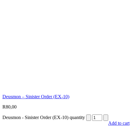
Deusmon – Sinister Order (EX-10)
R
80,00
Deusmon - Sinister Order (EX-10) quantity
Add to cart