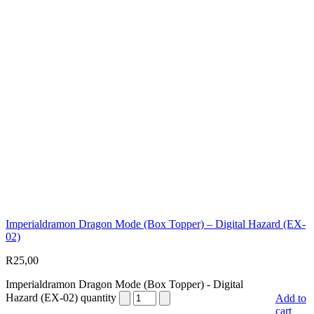
Imperialdramon Dragon Mode (Box Topper) – Digital Hazard (EX-
02)
R
25,00
Imperialdramon Dragon Mode (Box Topper) - Digital
Hazard (EX-02) quantity
Add to
cart