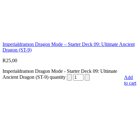
Imperialdramon Dragon Mode – Starter Deck 09: Ultimate Ancient
Dragon (ST-9)
R
25,00
Imperialdramon Dragon Mode - Starter Deck 09: Ultimate
Ancient Dragon (ST-9) quantity
Add
to cart