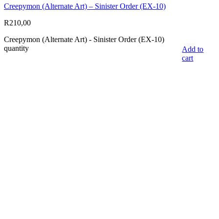
Creepymon (Alternate Art) – Sinister Order (EX-10)
R
210,00
Creepymon (Alternate Art) - Sinister Order (EX-10)
quantity
Add to
cart