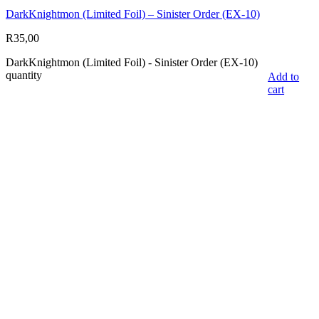
DarkKnightmon (Limited Foil) – Sinister Order (EX-10)
R
35,00
DarkKnightmon (Limited Foil) - Sinister Order (EX-10)
quantity
Add to
cart