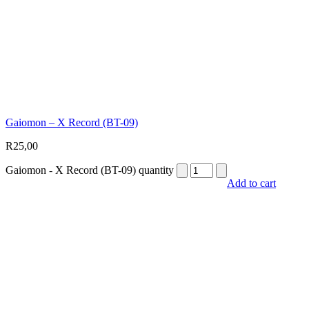
Gaiomon – X Record (BT-09)
R
25,00
Gaiomon - X Record (BT-09) quantity
Add to cart