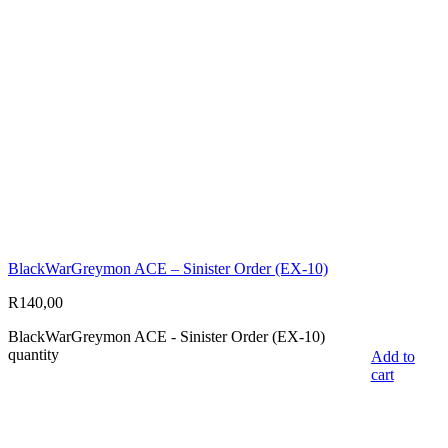
BlackWarGreymon ACE – Sinister Order (EX-10)
R
140,00
BlackWarGreymon ACE - Sinister Order (EX-10)
quantity
Add to
cart