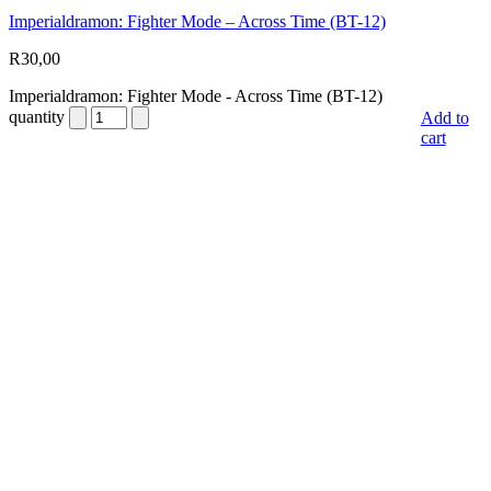
Imperialdramon: Fighter Mode – Across Time (BT-12)
R
30,00
Imperialdramon: Fighter Mode - Across Time (BT-12)
quantity
Add to
cart