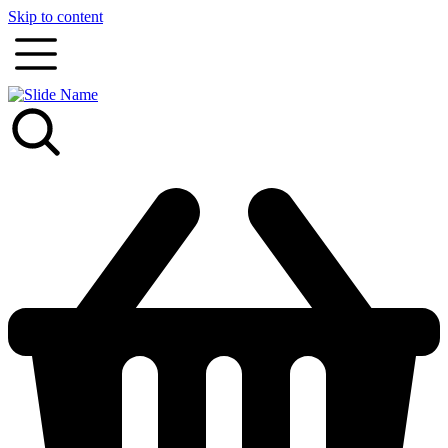
Skip to content