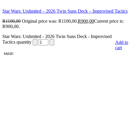
Star Wars: Unlimited – 2026 Twin Suns Deck – Improvised Tactics
R
1100,00
Original price was: R1100,00.
R
900,00
Current price is:
R900,00.
Star Wars: Unlimited - 2026 Twin Suns Deck - Improvised
Tactics quantity
Add to
cart
SALE!