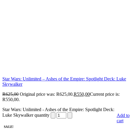
Star Wars: Unlimited – Ashes of the Empire: Spotlight Deck: Luke
Skywalker
R
625,00
Original price was: R625,00.
R
550,00
Current price is:
R550,00.
Star Wars: Unlimited - Ashes of the Empire: Spotlight Deck:
Luke Skywalker quantity
Add to
cart
SALE!