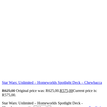
Star Wars: Unlimited – Homeworlds Spotlight Deck – Chewbacca
R
625,00
Original price was: R625,00.
R
575,00
Current price is:
R575,00.
Star Wars: Unlimited – Homeworlds Spotlight Deck -