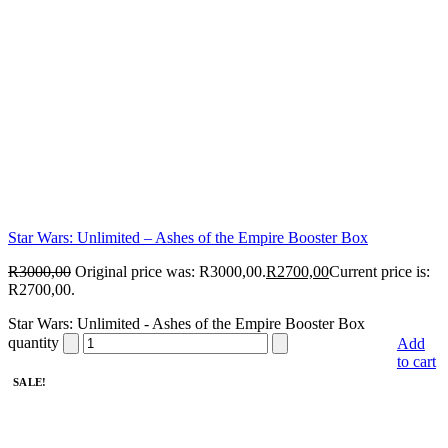
Star Wars: Unlimited – Ashes of the Empire Booster Box
R
3000,00
Original price was: R3000,00.
R
2700,00
Current price is:
R2700,00.
Star Wars: Unlimited - Ashes of the Empire Booster Box
quantity
Add
to cart
SALE!