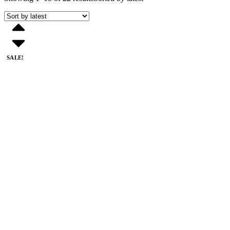
SALE!