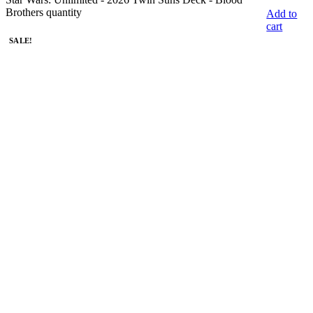
Brothers quantity
Add to
cart
SALE!