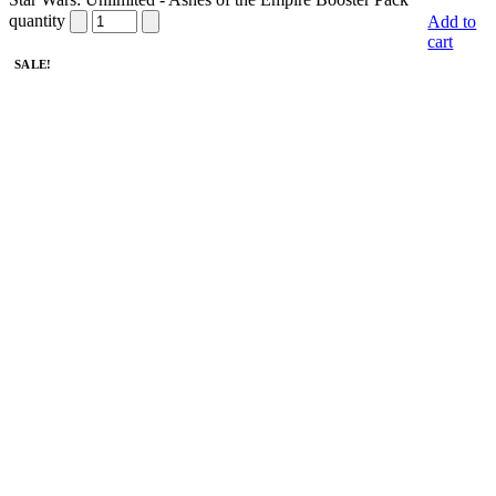
quantity
Add to
cart
SALE!