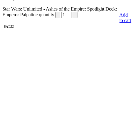
Star Wars: Unlimited - Ashes of the Empire: Spotlight Deck:
Emperor Palpatine quantity
Add
to cart
SALE!