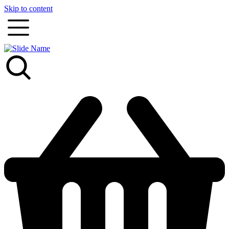
Skip to content