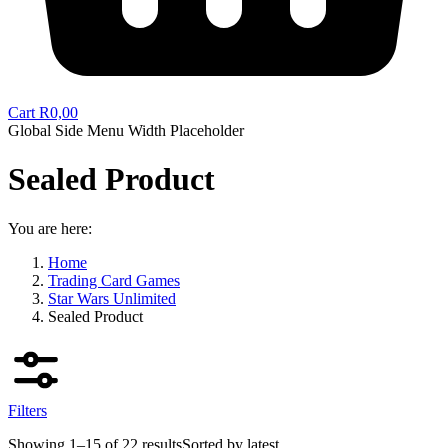
Cart
R
0,00
Global Side Menu Width Placeholder
Sealed Product
You are here:
Home
Trading Card Games
Star Wars Unlimited
Sealed Product
Filters
Showing 1–15 of 22 results
Sorted by latest