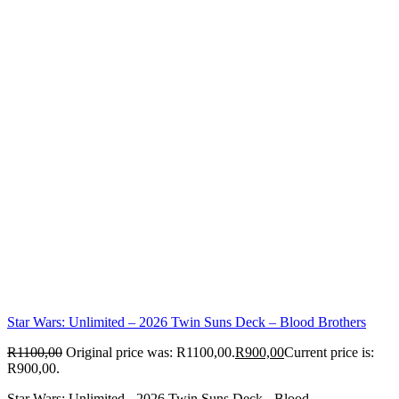
Star Wars: Unlimited – 2026 Twin Suns Deck – Blood Brothers
R
1100,00
Original price was: R1100,00.
R
900,00
Current price is:
R900,00.
Star Wars: Unlimited - 2026 Twin Suns Deck - Blood