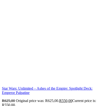
Star Wars: Unlimited – Ashes of the Empire: Spotlight Deck:
Emperor Palpatine
R
625,00
Original price was: R625,00.
R
550,00
Current price is:
R550,00.