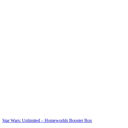
Star Wars: Unlimited – Homeworlds Booster Box