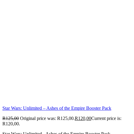
Star Wars: Unlimited – Ashes of the Empire Booster Pack
R
125,00
Original price was: R125,00.
R
120,00
Current price is:
R120,00.
Star Wars: Unlimited - Ashes of the Empire Booster Pack