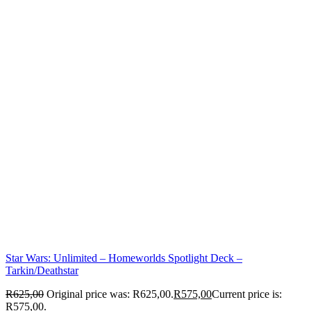
Star Wars: Unlimited – Homeworlds Spotlight Deck –
Tarkin/Deathstar
R
625,00
Original price was: R625,00.
R
575,00
Current price is:
R575,00.