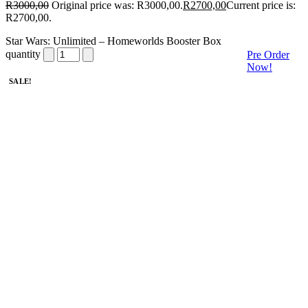
R
3000,00
Original price was: R3000,00.
R
2700,00
Current price is:
R2700,00.
Star Wars: Unlimited – Homeworlds Booster Box
quantity
Pre Order
Now!
SALE!