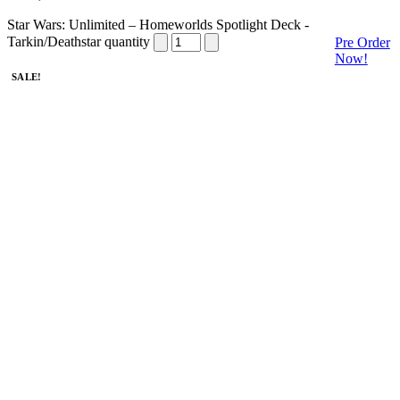
Star Wars: Unlimited – Homeworlds Spotlight Deck -
Tarkin/Deathstar quantity
Pre Order
Now!
SALE!