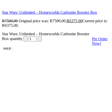
Star Wars: Unlimited – Homeworlds Carbonite Booster Box
R
7500,00
Original price was: R7500,00.
R
6375,00
Current price is:
R6375,00.
Star Wars: Unlimited – Homeworlds Carbonite Booster
Box quantity
Pre Order
Now!
SALE!