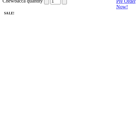
Chewbacca quantity
Pre Order
Now!
SALE!