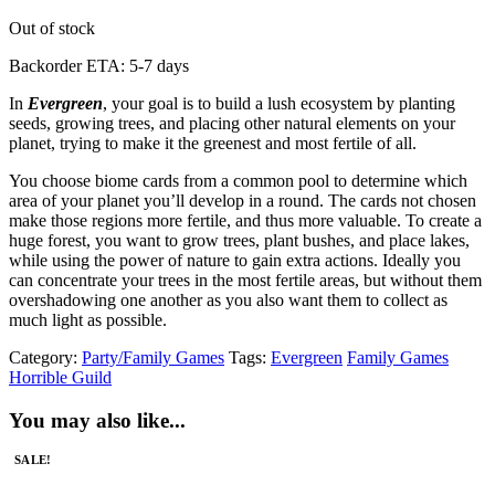
Out of stock
Backorder ETA: 5-7 days
In
Evergreen
, your goal is to build a lush ecosystem by planting
seeds, growing trees, and placing other natural elements on your
planet, trying to make it the greenest and most fertile of all.
You choose biome cards from a common pool to determine which
area of your planet you’ll develop in a round. The cards not chosen
make those regions more fertile, and thus more valuable. To create a
huge forest, you want to grow trees, plant bushes, and place lakes,
while using the power of nature to gain extra actions. Ideally you
can concentrate your trees in the most fertile areas, but without them
overshadowing one another as you also want them to collect as
much light as possible.
Category:
Party/Family Games
Tags:
Evergreen
Family Games
Horrible Guild
You may also like...
SALE!