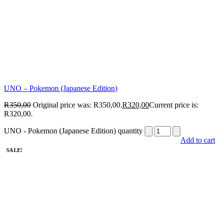
UNO – Pokemon (Japanese Edition)
R
350,00
Original price was: R350,00.
R
320,00
Current price is:
R320,00.
UNO - Pokemon (Japanese Edition) quantity
Add to cart
SALE!