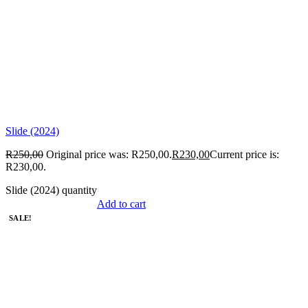
Slide (2024)
R
250,00
Original price was: R250,00.
R
230,00
Current price is:
R230,00.
Slide (2024) quantity
Add to cart
SALE!