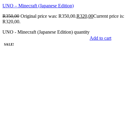
UNO – Minecraft (Japanese Edition)
R
350,00
Original price was: R350,00.
R
320,00
Current price is:
R320,00.
UNO - Minecraft (Japanese Edition) quantity
Add to cart
SALE!