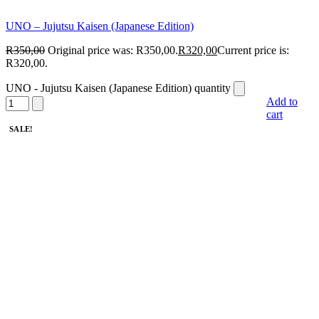
UNO – Jujutsu Kaisen (Japanese Edition)
R
350,00
Original price was: R350,00.
R
320,00
Current price is:
R320,00.
UNO - Jujutsu Kaisen (Japanese Edition) quantity
Add to
cart
SALE!