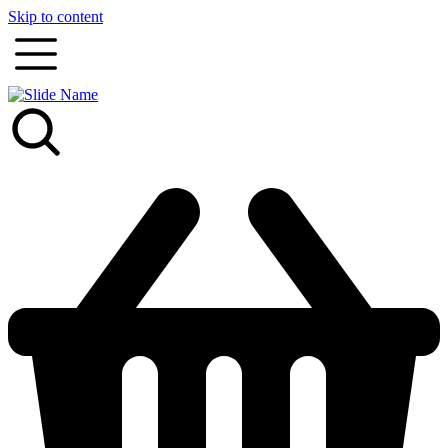
Skip to content