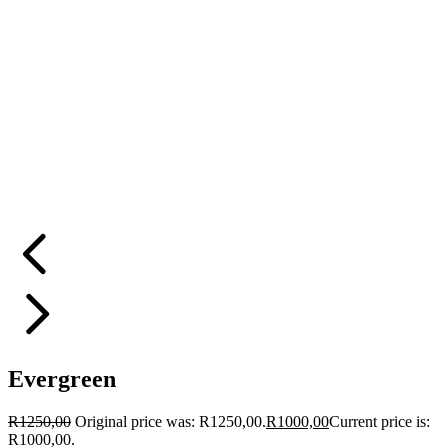
Evergreen
R
1250,00
Original price was: R1250,00.
R
1000,00
Current price is:
R1000,00.