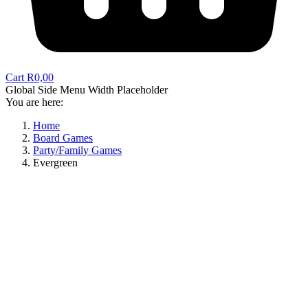
Cart
R
0,00
Global Side Menu Width Placeholder
You are here:
Home
Board Games
Party/Family Games
Evergreen