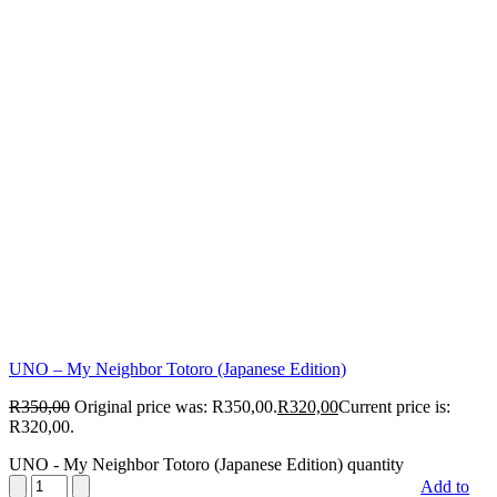
UNO – My Neighbor Totoro (Japanese Edition)
R
350,00
Original price was: R350,00.
R
320,00
Current price is:
R320,00.
UNO - My Neighbor Totoro (Japanese Edition) quantity
Add to