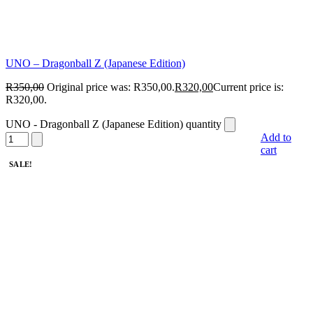
UNO – Dragonball Z (Japanese Edition)
R
350,00
Original price was: R350,00.
R
320,00
Current price is:
R320,00.
UNO - Dragonball Z (Japanese Edition) quantity
Add to
cart
SALE!