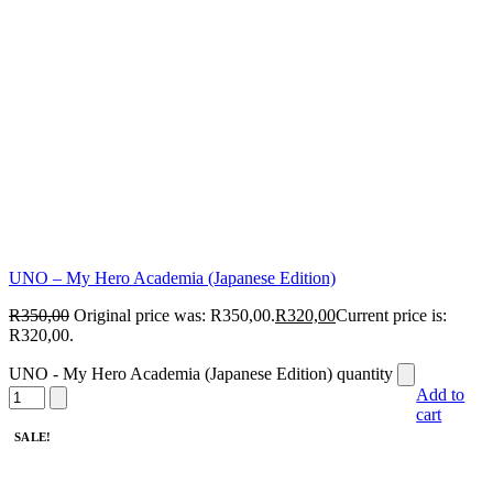
UNO – My Hero Academia (Japanese Edition)
R
350,00
Original price was: R350,00.
R
320,00
Current price is:
R320,00.
UNO - My Hero Academia (Japanese Edition) quantity
Add to
cart
SALE!