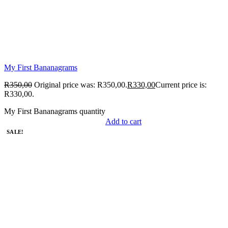
My First Bananagrams
R
350,00
Original price was: R350,00.
R
330,00
Current price is:
R330,00.
My First Bananagrams quantity
Add to cart
SALE!