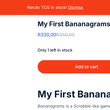
oard Games
Party/Family Games
My First Bananagrams
here:
Naruto TCG in stock!
Dismiss
My First Bananagram
R
330,00
R
350,00
Only 1 left in stock
Add to cart
My First Banan
Bananagrams
is a
Scrabble
-like gam