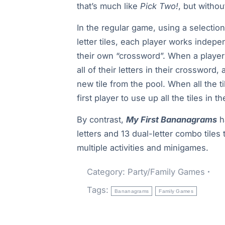
that’s much like
Pick Two!
, but withou
In the regular game, using a selection
letter tiles, each player works indepe
their own “crossword”. When a player
all of their letters in their crossword, 
new tile from the pool. When all the t
first player to use up all the tiles in t
By contrast,
My First Bananagrams
h
letters and 13 dual-letter combo tiles 
multiple activities and minigames.
Category:
Party/Family Games
Tags:
Bananagrams
Family Games