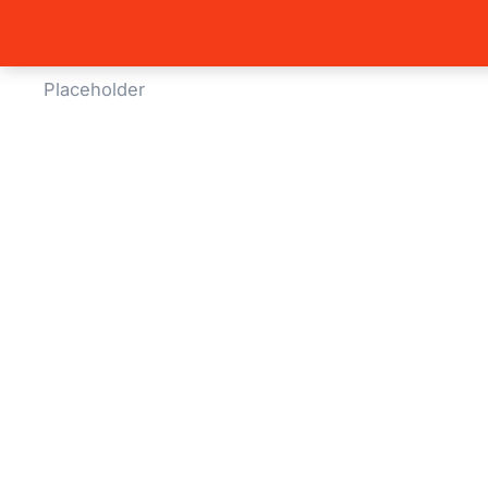
Home
B
You are 
Global Side Menu Width
Placeholder