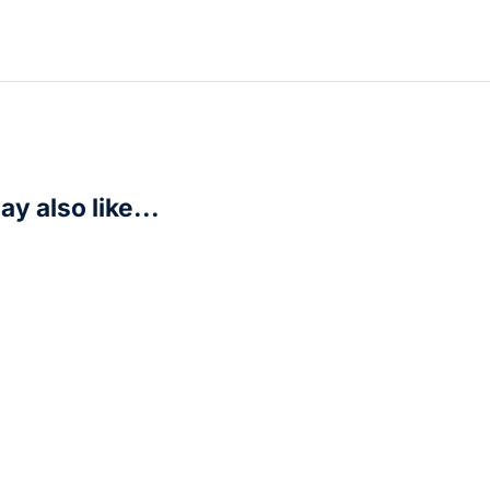
y also like...
agonball Z (Japanese Edition)
R
350,00
art