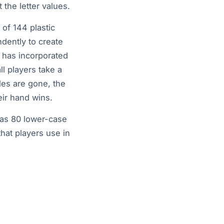
t the letter values.
 of 144 plastic
ndently to create
 has incorporated
all players take a
iles are gone, the
heir hand wins.
as 80 lower-case
that players use in