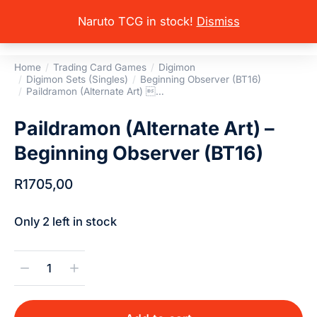
Naruto TCG in stock!
Dismiss
Home
Trading Card Games
Digimon
You are here:
Digimon Sets (Singles)
Beginning Observer (BT16)
Paildramon (Alternate Art) …
Paildramon (Alternate Art) –
Beginning Observer (BT16)
R
1705,00
Only 2 left in stock