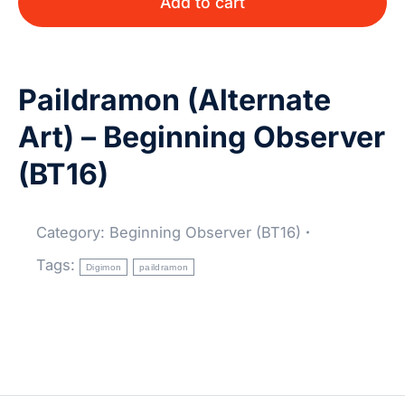
Add to cart
Paildramon (Alternate
Art) – Beginning Observer
(BT16)
Category:
Beginning Observer (BT16)
Tags:
Digimon
paildramon