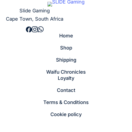
Slide Gaming
Cape Town, South Africa
Home
Shop
Shipping
Waifu Chronicles
Loyalty
Contact
Terms & Conditions
Cookie policy