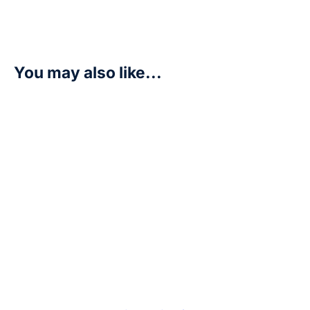
You may also like...
Minomon – Beginning Observer (BT16)
R
7,50
Add to cart