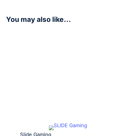
You may also like...
G-Fighter – Newtype Rising (GD01)
R
10,00
Add to cart
Slide Gaming