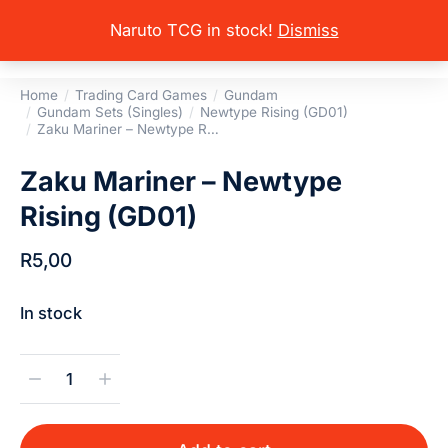
Naruto TCG in stock!
Dismiss
Home
Trading Card Games
Gundam
You are here:
Gundam Sets (Singles)
Newtype Rising (GD01)
Zaku Mariner – Newtype R…
Zaku Mariner – Newtype
Rising (GD01)
R
5,00
In stock