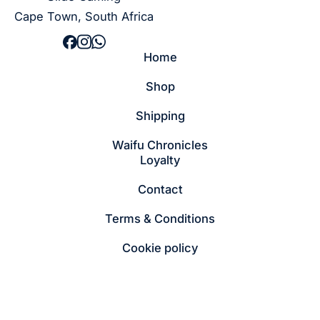
Cape Town, South Africa
Home
Shop
Shipping
Waifu Chronicles
Loyalty
Contact
Terms & Conditions
Cookie policy