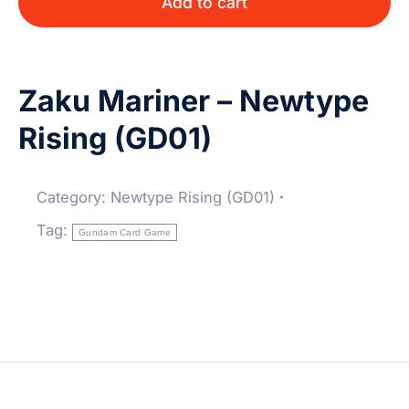
Add to cart
Zaku Mariner – Newtype
Rising (GD01)
Category:
Newtype Rising (GD01)
Tag:
Gundam Card Game