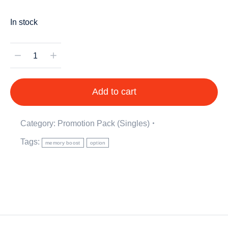
In stock
Add to cart
Category:
Promotion Pack (Singles)
Tags:
memory boost
option