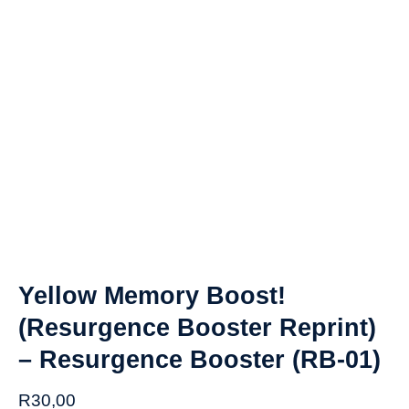
Yellow Memory Boost!
(Resurgence Booster Reprint)
– Resurgence Booster (RB-01)
R
30,00