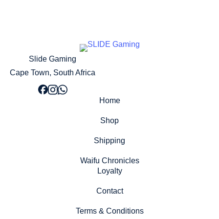
Slide Gaming
Cape Town, South Africa
Home
Shop
Shipping
Waifu Chronicles
Loyalty
Contact
Terms & Conditions