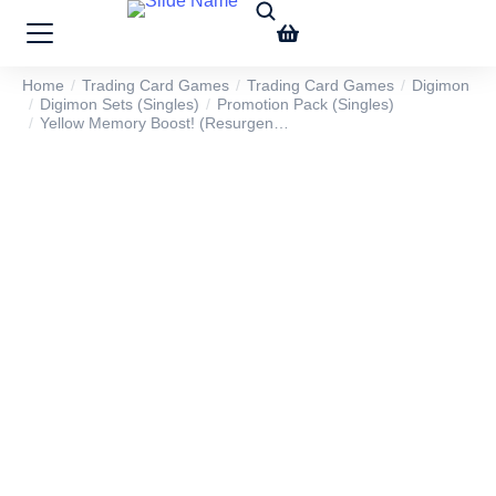
Home
Trading Card Games
Trading Card Games
Digimon
You are here:
Digimon Sets (Singles)
Promotion Pack (Singles)
Yellow Memory Boost! (Resurgen…