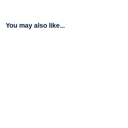
You may also like...