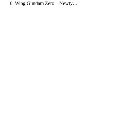
Wing Gundam Zero – Newty…