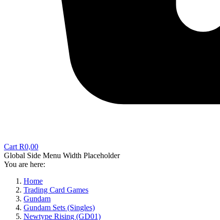
Cart
R
0,00
Global Side Menu Width Placeholder
You are here:
Home
Trading Card Games
Gundam
Gundam Sets (Singles)
Newtype Rising (GD01)