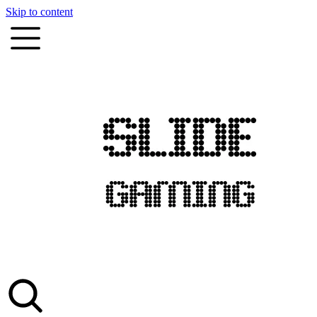
Skip to content