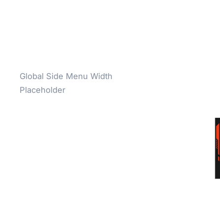
Global Side Menu Width
Placeholder