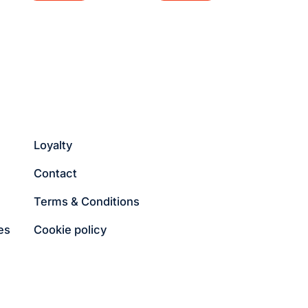
Loyalty
Contact
Terms & Conditions
es
Cookie policy