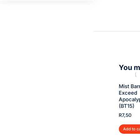
You ma
Gigadramon –
Airdramon –
Mist Barr
Exceed
Exceed
Exceed
Apocalypse
Apocalypse
Apocaly
(BT15)
(BT15)
(BT15)
R
5,00
R
5,00
R
7,50
Add to cart
Add to cart
Add to c