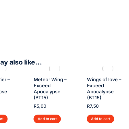
y also like...
ier –
Meteor Wing –
Wings of love –
Exceed
Exceed
pse
Apocalypse
Apocalypse
(BT15)
(BT15)
R
5,00
R
7,50
art
Add to cart
Add to cart