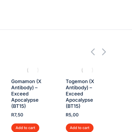
Gomamon (X
Togemon (X
Impa
Antibody) –
Antibody) –
Know
Exceed
Exceed
Exce
Apocalypse
Apocalypse
Apoc
(BT15)
(BT15)
(BT1
R
7,50
R
5,00
R
7,5
Add to cart
Add to cart
Add 