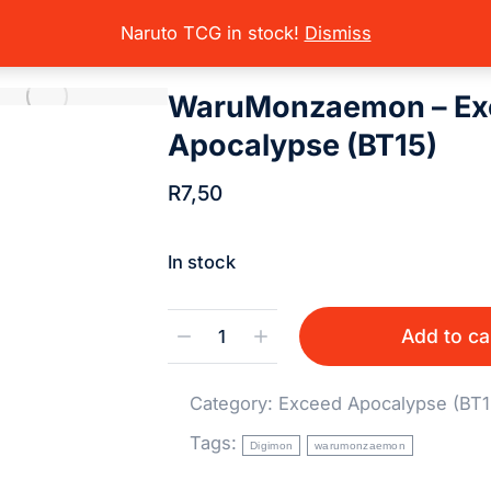
rading Card Games
Digimon
Digimon Sets (Singles)
Exceed Apoc
here:
Naruto TCG in stock!
Dismiss
WaruMonzaemon – Ex
Apocalypse (BT15)
R
7,50
In stock
Add to ca
Category:
Exceed Apocalypse (BT1
Tags:
Digimon
warumonzaemon