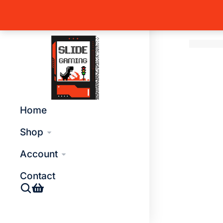
Home
T
You are 
Global Side Menu Width
Placeholder
Home
Shop
Account
Contact