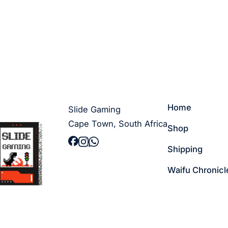
Home
Slide Gaming
Cape Town, South Africa
Shop
Shipping
Waifu Chronicl