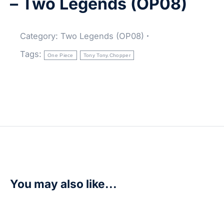
– Two Legends (OP08)
Category:
Two Legends (OP08)
Tags:
One Piece
Tony Tony.Chopper
You may also like...
Enel – Royal Blood (OP10)