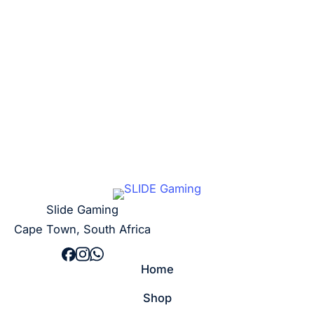
R
20,00
Add to cart
Slide Gaming
Cape Town, South Africa
Home
Shop