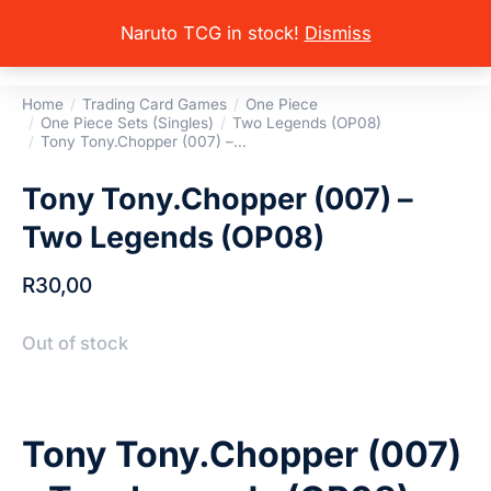
Naruto TCG in stock!
Dismiss
Home
Trading Card Games
One Piece
You are here:
One Piece Sets (Singles)
Two Legends (OP08)
Tony Tony.Chopper (007) –…
Tony Tony.Chopper (007) –
Two Legends (OP08)
R
30,00
Out of stock
Tony Tony.Chopper (007)