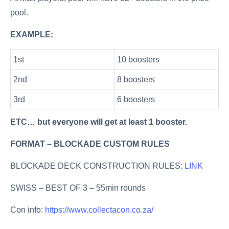
pool.
EXAMPLE:
1st
10 boosters
2nd
8 boosters
3rd
6 boosters
ETC… but everyone will get at least 1 booster.
FORMAT – BLOCKADE CUSTOM RULES
BLOCKADE DECK CONSTRUCTION RULES:
LINK
SWISS – BEST OF 3 – 55min rounds
Con info:
https://www.collectacon.co.za/