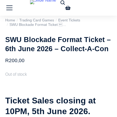
Home
Trading Card Games
Event Tickets
You are here:
SWU Blockade Format Ticket …
SWU Blockade Format Ticket –
6th June 2026 – Collect-A-Con
R
200,00
Out of stock
Ticket Sales closing at
10PM, 5th June 2026.