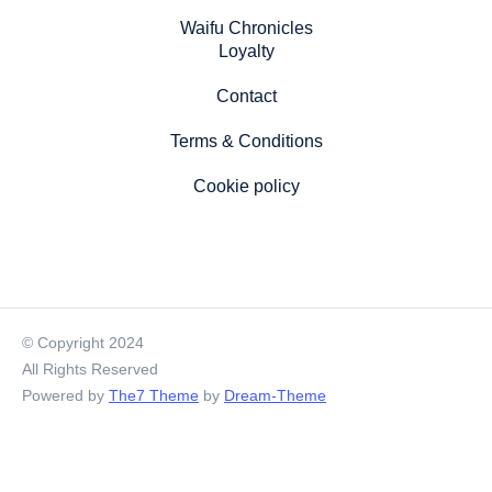
Waifu Chronicles
Loyalty
Contact
Terms & Conditions
Cookie policy
© Copyright 2024
All Rights Reserved
Powered by
The7 Theme
by
Dream-Theme