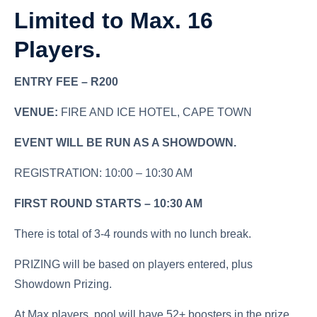
Limited to Max. 16
Players.
ENTRY FEE – R200
VENUE:
FIRE AND ICE HOTEL, CAPE TOWN
EVENT WILL BE RUN AS A SHOWDOWN.
REGISTRATION: 10:00 – 10:30 AM
FIRST ROUND STARTS – 10:30 AM
There is total of 3-4 rounds with no lunch break.
PRIZING will be based on players entered, plus
Showdown Prizing.
At Max players, pool will have 52+ boosters in the prize