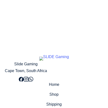
Pre Order Now!
Slide Gaming
Cape Town, South Africa
Home
Shop
Shipping