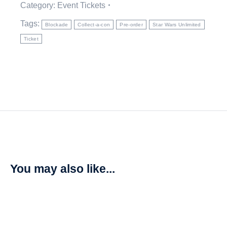
Category:
Event Tickets
Tags:
Blockade
Collect-a-con
Pre-order
Star Wars Unlimited
Ticket
You may also like...
SALE!
Star Wars: Unlimited – Homeworlds Carbonite Booster Box
R
6375,00
R
7500,00