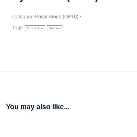
Category:
Royal Blood (OP10)
Tags:
One Piece
Smoker
You may also like...
Vergo – Royal Blood (OP10)
R
20,00