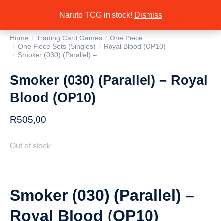
Naruto TCG in stock!
Dismiss
Home
Trading Card Games
One Piece
You are here:
One Piece Sets (Singles)
Royal Blood (OP10)
Smoker (030) (Parallel) –…
Smoker (030) (Parallel) – Royal
Blood (OP10)
R
505,00
Out of stock
Smoker (030) (Parallel) –
Royal Blood (OP10)