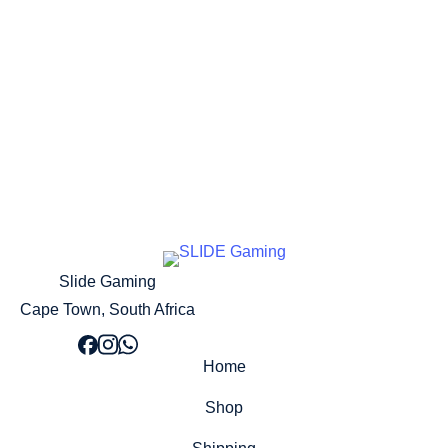
Add to cart
Slide Gaming
Cape Town, South Africa
Home
Shop