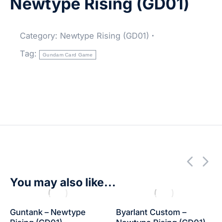
Newtype Rising (GD01)
Category:
Newtype Rising (GD01)
Tag:
Gundam Card Game
You may also like...
Guntank – Newtype
Byarlant Custom –