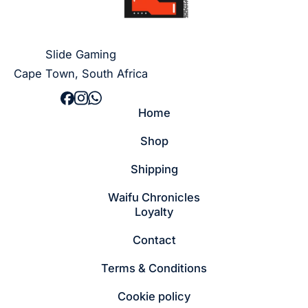
Slide Gaming
Cape Town, South Africa
Home
Shop
Shipping
Waifu Chronicles
Loyalty
Contact
Terms & Conditions
Cookie policy