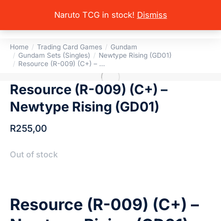
Naruto TCG in stock!
Dismiss
Home
Trading Card Games
Gundam
You are here:
Gundam Sets (Singles)
Newtype Rising (GD01)
Resource (R-009) (C+) – …
Resource (R-009) (C+) –
Newtype Rising (GD01)
R
255,00
Out of stock
Resource (R-009) (C+) –