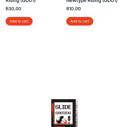
Rising (GD01)
Newtype Rising (GD01)
R
30,00
R
10,00
Add to cart
Add to cart