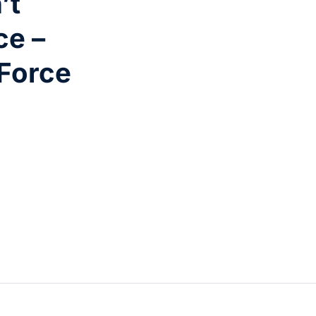
’t
ce –
 Force