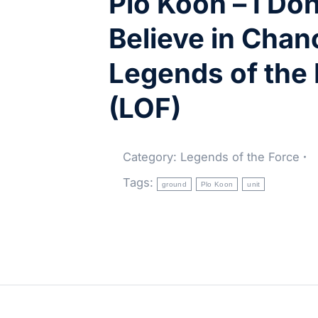
Plo Koon – I Don
Believe in Chan
Legends of the
(LOF)
Category:
Legends of the Force
Tags:
ground
Plo Koon
unit