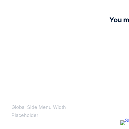
You ma
Nightsis
R
5,00
Add to c
Global Side Menu Width
Placeholder