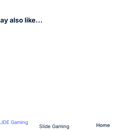
y also like...
ter Warrior – Legends of the Force (LOF)
art
Home
Slide Gaming