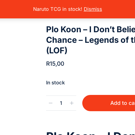
rading Card Games
Star Wars Unlimited
Star Wars Unlimited Sets 
here:
Naruto TCG in stock!
Dismiss
Plo Koon – I Don’t Beli
Chance – Legends of t
(LOF)
R
15,00
In stock
Add to ca