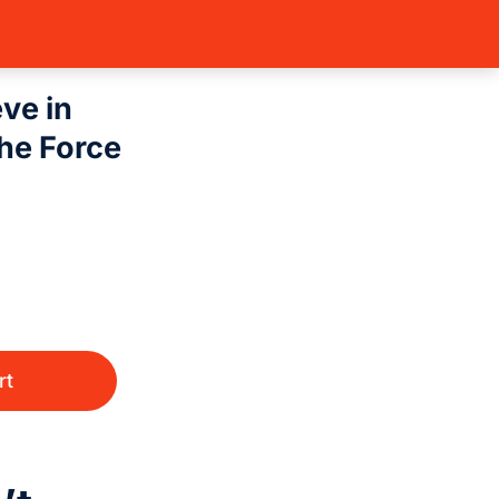
(Sing…
Legends of the Force
Plo Koon – I Don’t…
eve in
he Force
rt