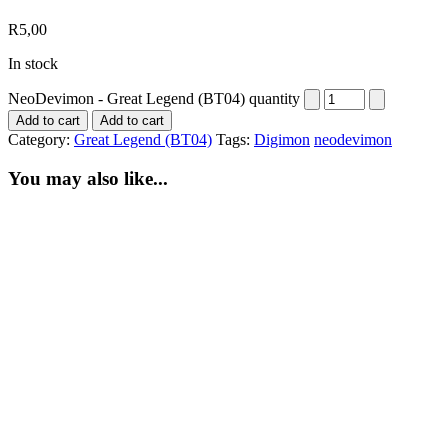
R
5,00
In stock
NeoDevimon - Great Legend (BT04) quantity
Add to cart
Add to cart
Category:
Great Legend (BT04)
Tags:
Digimon
neodevimon
You may also like...