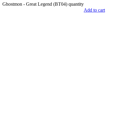
Ghostmon - Great Legend (BT04) quantity
Add to cart