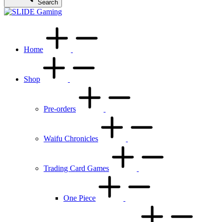
Search
Home
Shop
Pre-orders
Waifu Chronicles
Trading Card Games
One Piece