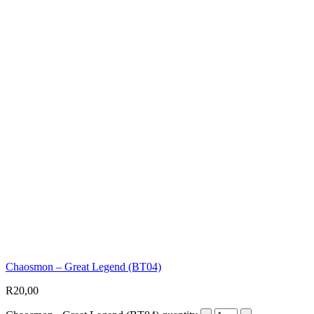
Chaosmon – Great Legend (BT04)
R
20,00