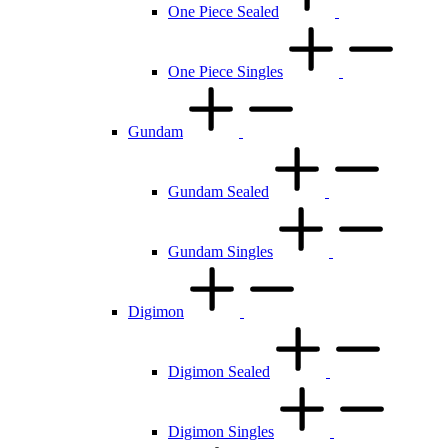
One Piece Sealed
One Piece Singles
Gundam
Gundam Sealed
Gundam Singles
Digimon
Digimon Sealed
Digimon Singles