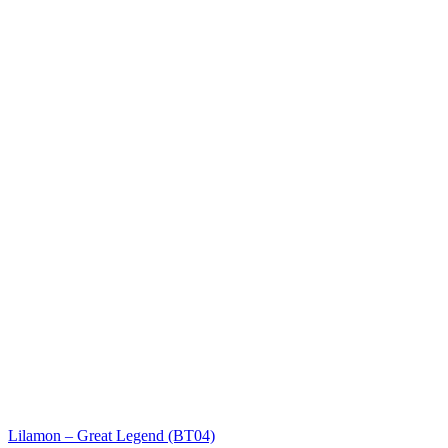
Lilamon – Great Legend (BT04)