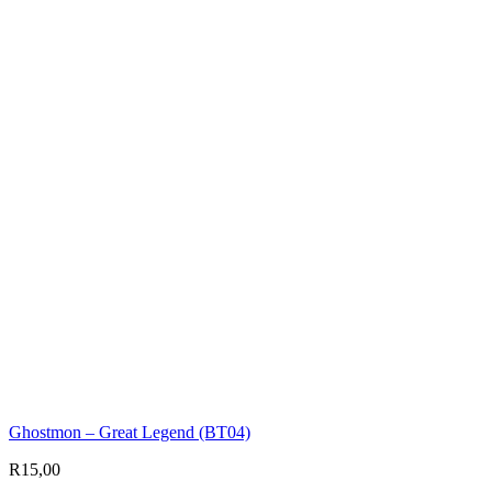
Ghostmon – Great Legend (BT04)
R
15,00