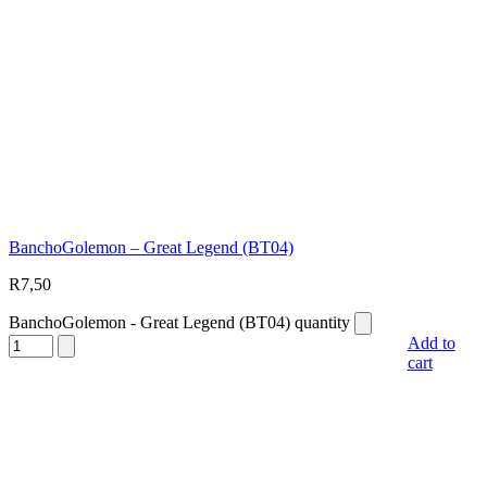
BanchoGolemon – Great Legend (BT04)
R
7,50
BanchoGolemon - Great Legend (BT04) quantity
Add to
cart