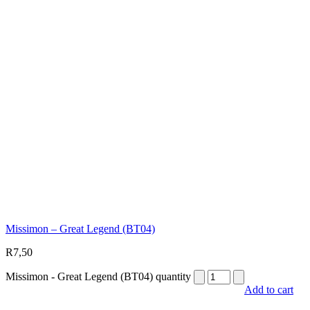
Missimon – Great Legend (BT04)
R
7,50
Missimon - Great Legend (BT04) quantity
Add to cart