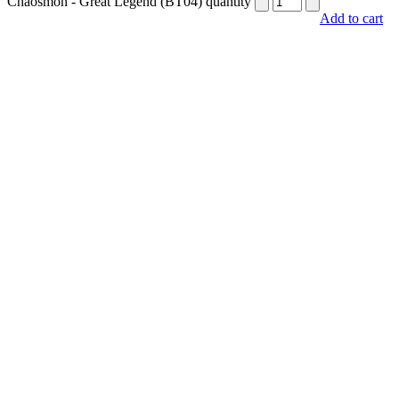
Chaosmon - Great Legend (BT04) quantity
Add to cart