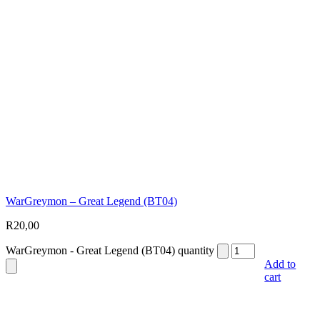
WarGreymon – Great Legend (BT04)
R
20,00
WarGreymon - Great Legend (BT04) quantity
Add to
cart