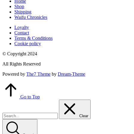
Home
Shop
Shipping
Waifu Chronicles
Loyalty
Contact
Terms & Conditions
Cookie policy
© Copyright 2024
All Rights Reserved
Powered by
The7 Theme
by
Dream-Theme
Go to Top
Clear