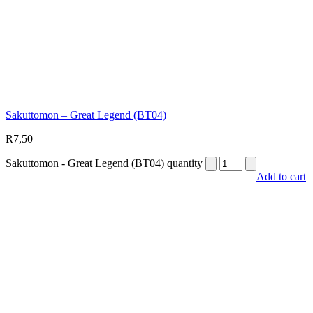
Sakuttomon – Great Legend (BT04)
R
7,50
Sakuttomon - Great Legend (BT04) quantity
Add to cart