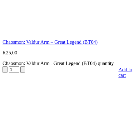
Chaosmon: Valdur Arm – Great Legend (BT04)
R
25,00
Chaosmon: Valdur Arm - Great Legend (BT04) quantity
Add to
cart