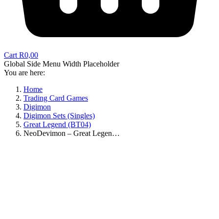
Cart
R
0,00
Global Side Menu Width Placeholder
You are here:
Home
Trading Card Games
Digimon
Digimon Sets (Singles)
Great Legend (BT04)
NeoDevimon – Great Legen…