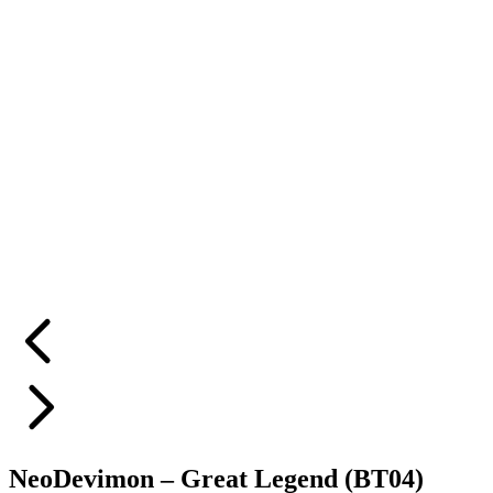
NeoDevimon – Great Legend (BT04)