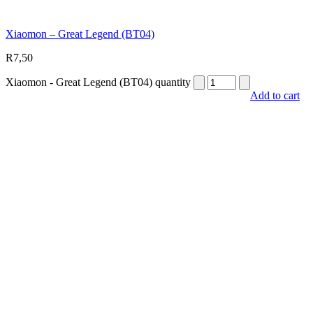
Xiaomon – Great Legend (BT04)
R
7,50
Xiaomon - Great Legend (BT04) quantity
Add to cart