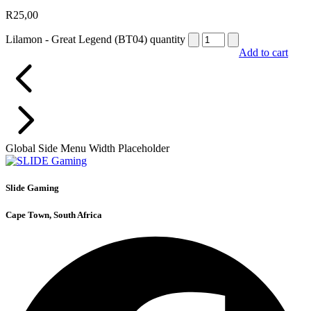
R
25,00
Lilamon - Great Legend (BT04) quantity
Add to cart
Global Side Menu Width Placeholder
Slide Gaming
Cape Town, South Africa