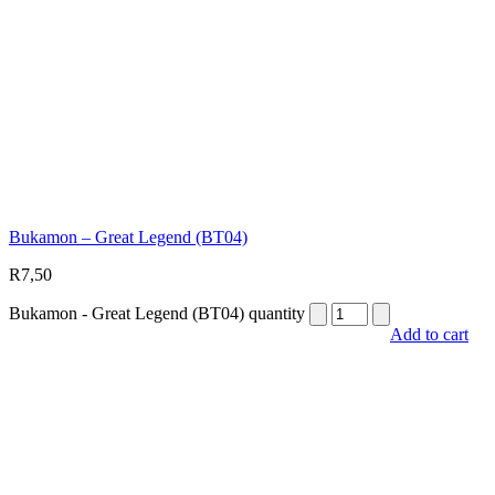
Bukamon – Great Legend (BT04)
R
7,50
Bukamon - Great Legend (BT04) quantity
Add to cart