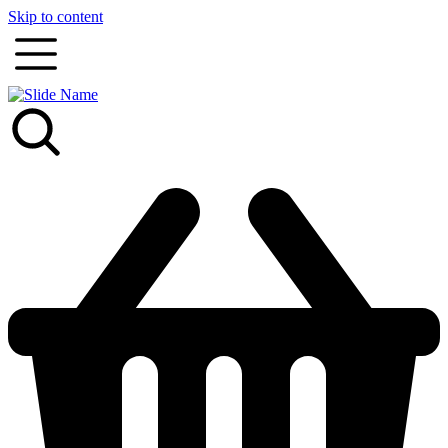
Skip to content