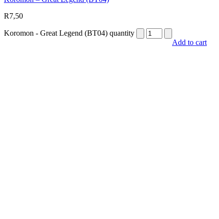
R
7,50
Koromon - Great Legend (BT04) quantity
Add to cart