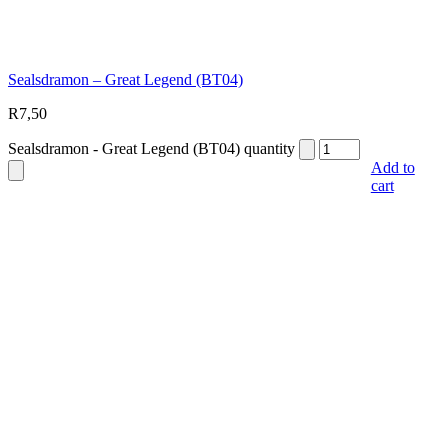
Sealsdramon – Great Legend (BT04)
R
7,50
Sealsdramon - Great Legend (BT04) quantity
Add to
cart