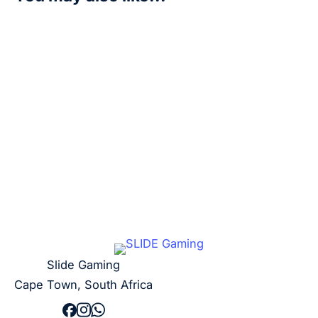
Bastemon – P-093 (3rd Anniversary Update Pack) – D
R
50,00
Add to cart
Slide Gaming
Cape Town, South Africa