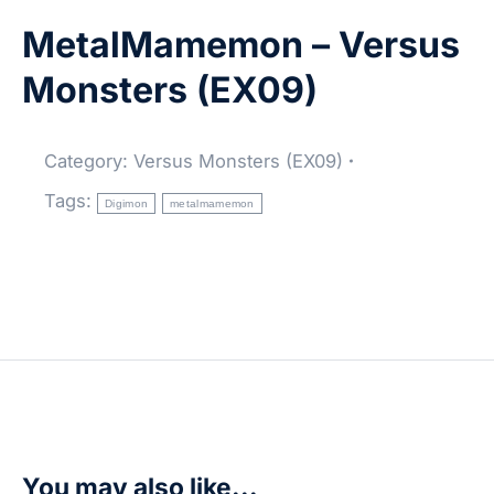
MetalMamemon – Versus
Monsters (EX09)
Category:
Versus Monsters (EX09)
Tags:
Digimon
metalmamemon
You may also like...