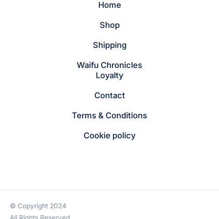
Home
Shop
Shipping
Waifu Chronicles
Loyalty
Contact
Terms & Conditions
Cookie policy
© Copyright 2024
All Rights Reserved