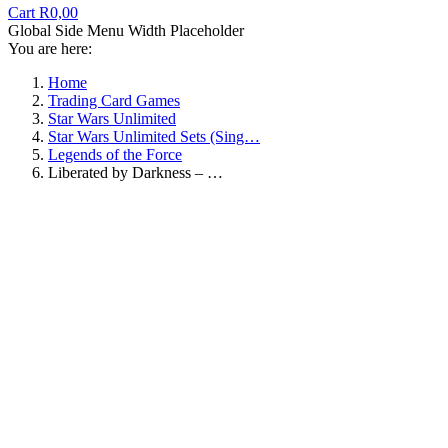
Cart
R
0,00
Global Side Menu Width Placeholder
You are here:
Home
Trading Card Games
Star Wars Unlimited
Star Wars Unlimited Sets (Sing…
Legends of the Force
Liberated by Darkness – …