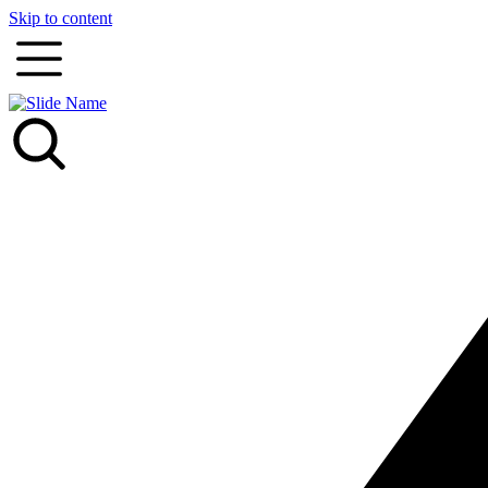
Skip to content