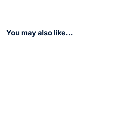
You may also like...
Ukkomon – Beginning Observer (BT16)
R
175,00
Add to cart