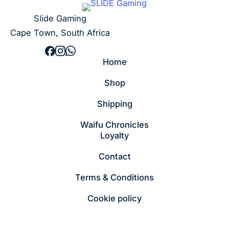
Slide Gaming
Cape Town, South Africa
Home
Shop
Shipping
Waifu Chronicles
Loyalty
Contact
Terms & Conditions
Cookie policy