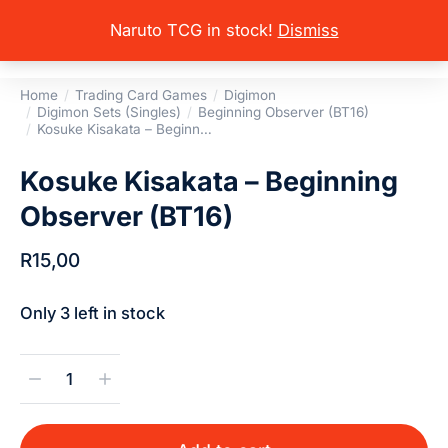
Naruto TCG in stock!
Dismiss
Home
Trading Card Games
Digimon
You are here:
Digimon Sets (Singles)
Beginning Observer (BT16)
Kosuke Kisakata – Beginn…
Kosuke Kisakata – Beginning
Observer (BT16)
R
15,00
Only 3 left in stock