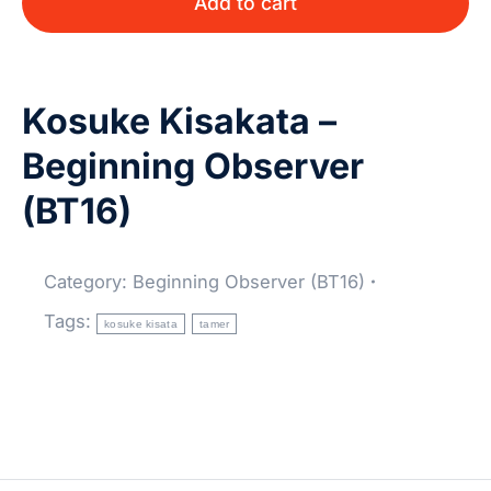
Add to cart
Kosuke Kisakata –
Beginning Observer
(BT16)
Category:
Beginning Observer (BT16)
Tags:
kosuke kisata
tamer