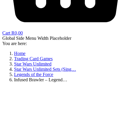
Cart
R
0,00
Global Side Menu Width Placeholder
You are here:
Home
Trading Card Games
Star Wars Unlimited
Star Wars Unlimited Sets (Sing…
Legends of the Force
Infused Brawler – Legend…