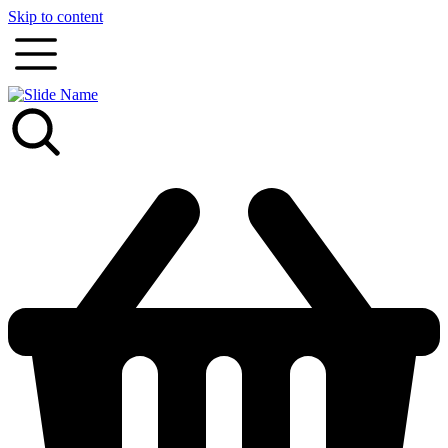
Skip to content