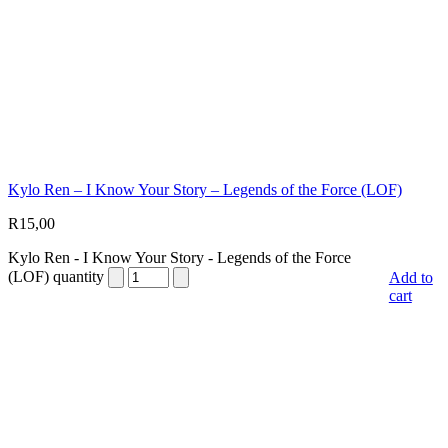
Kylo Ren – I Know Your Story – Legends of the Force (LOF)
R
15,00
Kylo Ren - I Know Your Story - Legends of the Force
(LOF) quantity
Add to
cart