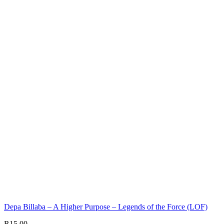
Depa Billaba – A Higher Purpose – Legends of the Force (LOF)
R
15,00