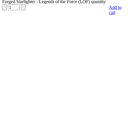
Forged Starfighter - Legends of the Force (LOF) quantity
Add to
cart