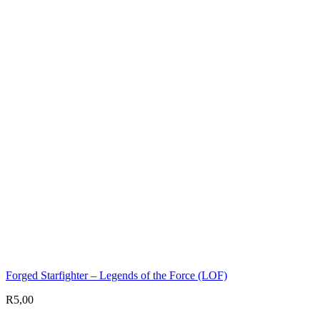
Forged Starfighter – Legends of the Force (LOF)
R
5,00