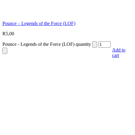
Pounce – Legends of the Force (LOF)
R
5,00
Pounce - Legends of the Force (LOF) quantity
Add to
cart