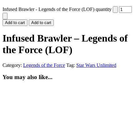
Infused Brawler - Legends of the Force (LOF) quantity
Add to cart
Add to cart
Infused Brawler – Legends of
the Force (LOF)
Category:
Legends of the Force
Tag:
Star Wars Unlimited
You may also like...