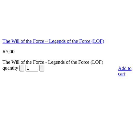
The Will of the Force – Legends of the Force (LOF)
R
5,00
The Will of the Force - Legends of the Force (LOF)
quantity
Add to
cart