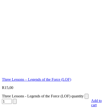
Three Lessons – Legends of the Force (LOF)
R
15,00
Three Lessons - Legends of the Force (LOF) quantity
Add to
cart