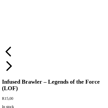
Infused Brawler – Legends of the Force
(LOF)
R
15,00
In stock