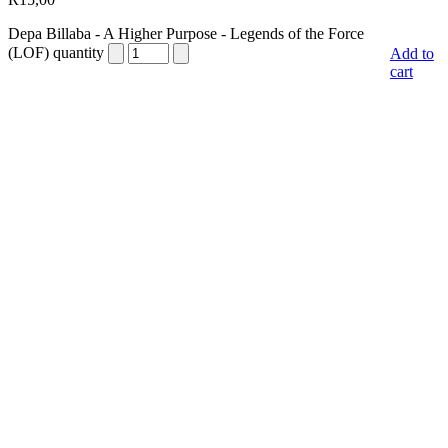
Depa Billaba - A Higher Purpose - Legends of the Force
(LOF) quantity
Add to
cart