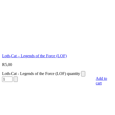
Loth-Cat – Legends of the Force (LOF)
R
5,00
Loth-Cat - Legends of the Force (LOF) quantity
Add to
cart