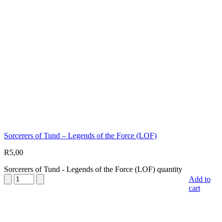
Sorcerers of Tund – Legends of the Force (LOF)
R
5,00
Sorcerers of Tund - Legends of the Force (LOF) quantity
Add to
cart