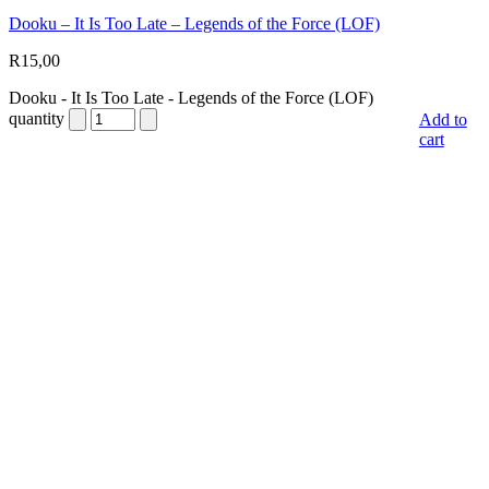
Dooku – It Is Too Late – Legends of the Force (LOF)
R
15,00
Dooku - It Is Too Late - Legends of the Force (LOF)
quantity
Add to
cart