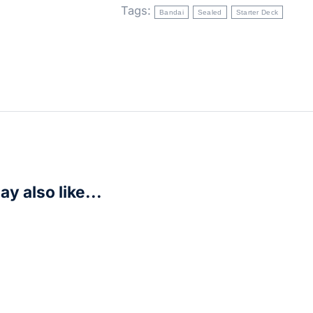
Tags:
Bandai
Sealed
Starter Deck
y also like...
s: Unlimited – Homeworlds Spotlight Deck – Chewbacca
R
625,00
r Now!