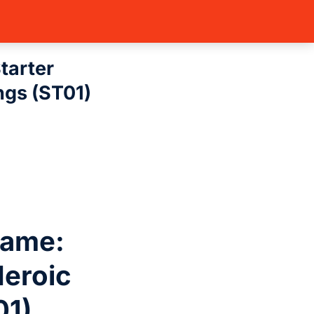
: Starter Deck…
tarter
ngs (ST01)
Game:
Heroic
01)