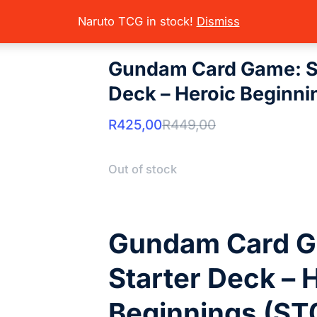
rading Card Games
Gundam
Sealed Product
Gundam Card Game
here:
Naruto TCG in stock!
Dismiss
Gundam Card Game: S
Deck – Heroic Beginni
R
425,00
R
449,00
Out of stock
Gundam Card 
Starter Deck – 
Beginnings (ST