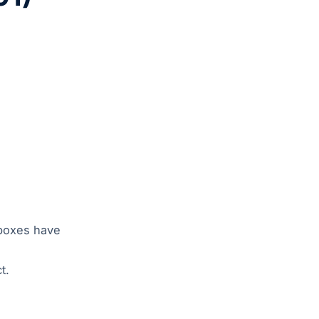
 boxes have
t.