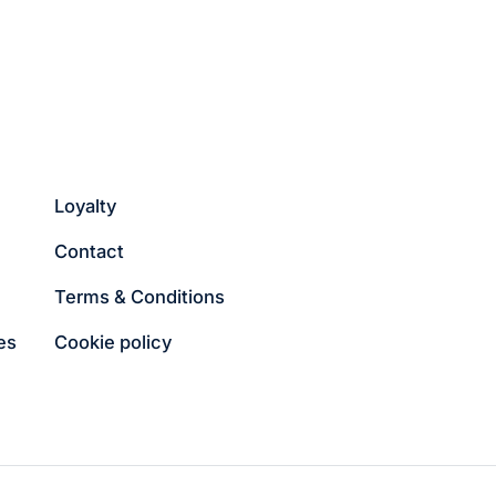
Loyalty
Contact
Terms & Conditions
es
Cookie policy