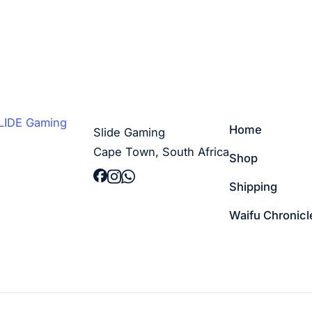
Home
Slide Gaming
Cape Town, South Africa
Shop
Shipping
Waifu Chronicl