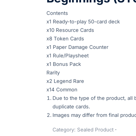
Contents
x1 Ready-to-play 50-card deck
x10 Resource Cards
x8 Token Cards
x1 Paper Damage Counter
x1 Rule/Playsheet
x1 Bonus Pack
Rarity
x2 Legend Rare
x14 Common
Due to the type of the product, all
duplicate cards.
Images may differ from final produc
Category:
Sealed Product