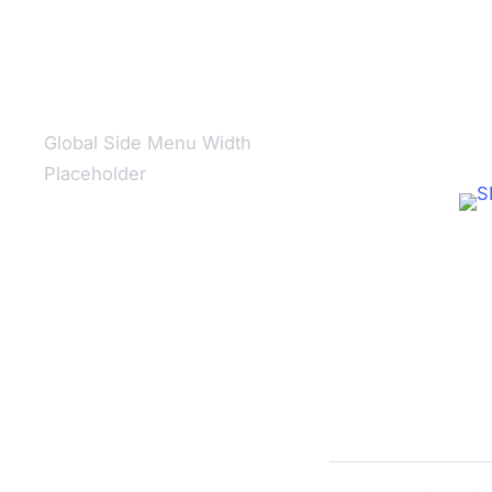
Global Side Menu Width
Placeholder