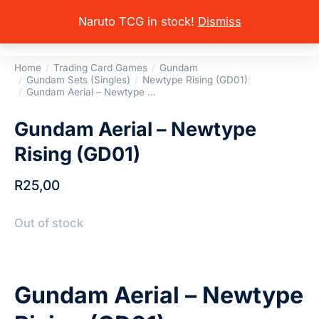
Naruto TCG in stock!
Dismiss
Home
Trading Card Games
Gundam
You are here:
Gundam Sets (Singles)
Newtype Rising (GD01)
Gundam Aerial – Newtype …
Gundam Aerial – Newtype
Rising (GD01)
R
25,00
Out of stock
Gundam Aerial – Newtype