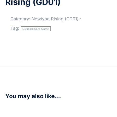
Rising (GD01)
Category:
Newtype Rising (GD01)
Tag:
Gundam Card Game
You may also like...
Side 7 – Newtype Rising (GD01)