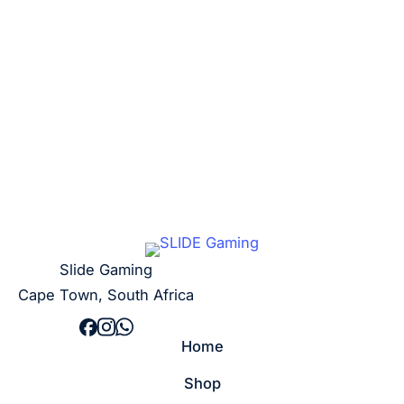
R
5,00
Add to cart
Slide Gaming
Cape Town, South Africa
Home
Shop