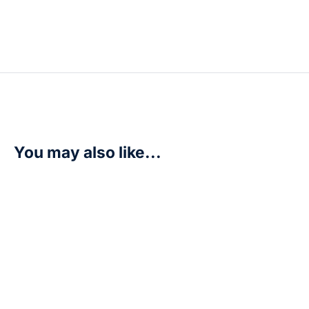
You may also like...
Dracomon – P-092 (3rd Anniversary Update Pack) – D
R
200,00
Add to cart