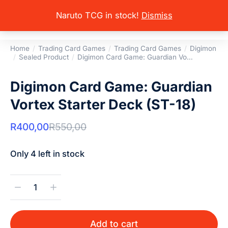
Naruto TCG in stock!
Dismiss
Home
Trading Card Games
Trading Card Games
Digimon
You are here:
Sealed Product
Digimon Card Game: Guardian Vo…
Digimon Card Game: Guardian
Vortex Starter Deck (ST-18)
R
400,00
R
550,00
Only 4 left in stock
Add to cart