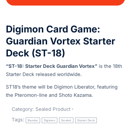
Digimon Card Game:
Guardian Vortex Starter
Deck (ST-18)
“ST-18: Starter Deck Guardian Vortex”
is the 18th
Starter Deck released worldwide.
ST18’s theme will be Digimon Liberator, featuring
the Pteromon-line and Shoto Kazama.
Category:
Sealed Product
Tags:
Bandai
Digimon
Sealed
Starter Deck