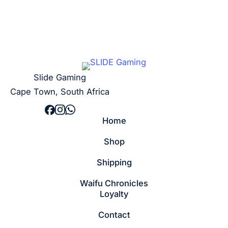
Slide Gaming
Cape Town, South Africa
Home
Shop
Shipping
Waifu Chronicles
Loyalty
Contact