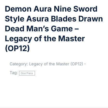
Demon Aura Nine Sword
Style Asura Blades Drawn
Dead Man’s Game –
Legacy of the Master
(OP12)
Category:
Legacy of the Master (OP12)
Tag:
One Piece