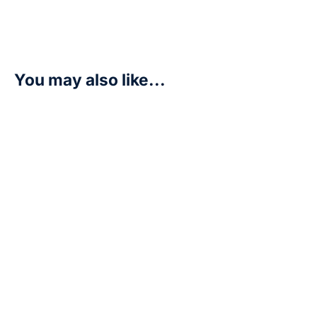
You may also like...
Dracule Mihawk – Royal Blood (OP10)
R
20,00
Add to cart