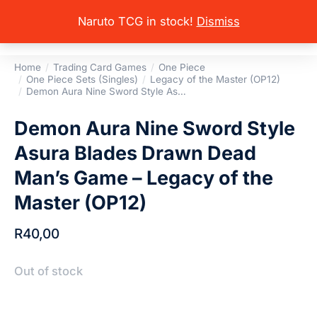
Naruto TCG in stock!
Dismiss
Home
Trading Card Games
One Piece
You are here:
One Piece Sets (Singles)
Legacy of the Master (OP12)
Demon Aura Nine Sword Style As…
Demon Aura Nine Sword Style
Asura Blades Drawn Dead
Man’s Game – Legacy of the
Master (OP12)
R
40,00
Out of stock