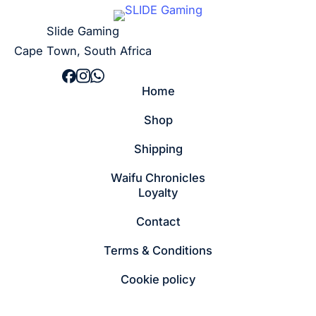
Slide Gaming
Cape Town, South Africa
Home
Shop
Shipping
Waifu Chronicles
Loyalty
Contact
Terms & Conditions
Cookie policy