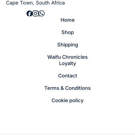
Cape Town, South Africa
Home
Shop
Shipping
Waifu Chronicles
Loyalty
Contact
Terms & Conditions
Cookie policy