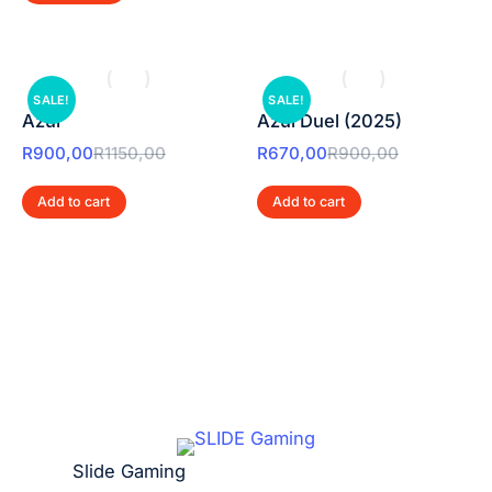
SALE!
SALE!
Azul
Azul Duel (2025)
R
900,00
R
1150,00
R
670,00
R
900,00
Add to cart
Add to cart
Slide Gaming