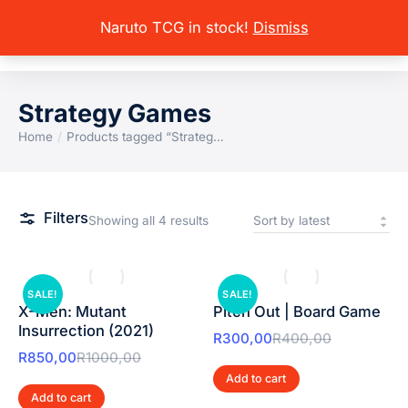
Naruto TCG in stock!
Dismiss
Strategy Games
Home
Products tagged “Strateg…
You are here:
Filters
Showing all 4 results
SALE!
SALE!
X-Men: Mutant
Pitch Out | Board Game
Insurrection (2021)
R
300,00
R
400,00
R
850,00
R
1000,00
Add to cart
Add to cart