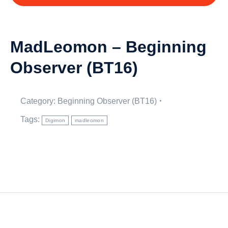
MadLeomon – Beginning
Observer (BT16)
Category:
Beginning Observer (BT16)
Tags:
Digimon
madleomon