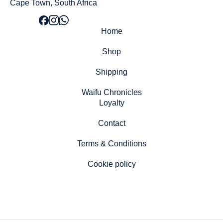
Cape Town, South Africa
Home
Shop
Shipping
Waifu Chronicles
Loyalty
Contact
Terms & Conditions
Cookie policy