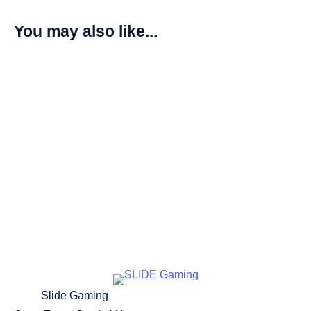
You may also like...
Dinobeemon – Beginning Observer (BT16)
R
205,00
Add to cart
Slide Gaming