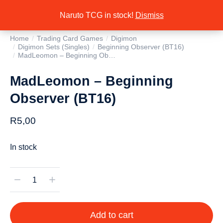
Naruto TCG in stock!
Dismiss
Home
Trading Card Games
Digimon
You are here:
Digimon Sets (Singles)
Beginning Observer (BT16)
MadLeomon – Beginning Ob…
MadLeomon – Beginning
Observer (BT16)
R
5,00
In stock
Add to cart