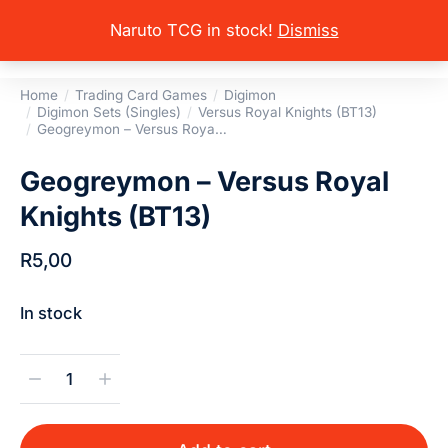
Naruto TCG in stock!
Dismiss
Home
Trading Card Games
Digimon
You are here:
Digimon Sets (Singles)
Versus Royal Knights (BT13)
Geogreymon – Versus Roya…
Geogreymon – Versus Royal
Knights (BT13)
R
5,00
In stock