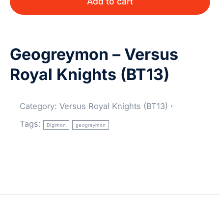
Add to cart
Geogreymon – Versus
Royal Knights (BT13)
Category:
Versus Royal Knights (BT13)
Tags:
Digimon
geogreymon