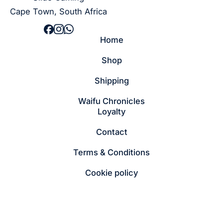
Cape Town, South Africa
Home
Shop
Shipping
Waifu Chronicles
Loyalty
Contact
Terms & Conditions
Cookie policy