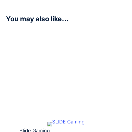
You may also like...
Budmon – Versus Royal Knights (BT13)
R
7,50
Add to cart
Slide Gaming