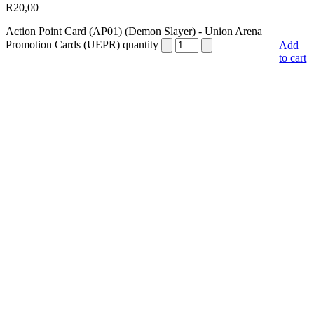
R
20,00
Action Point Card (AP01) (Demon Slayer) - Union Arena
Promotion Cards (UEPR) quantity
Add
to cart