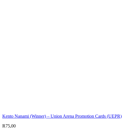
Kento Nanami (Winner) – Union Arena Promotion Cards (UEPR)
R
75,00