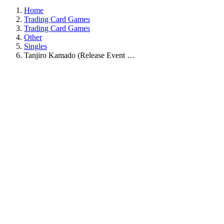
Home
Trading Card Games
Trading Card Games
Other
Singles
Tanjiro Kamado (Release Event …