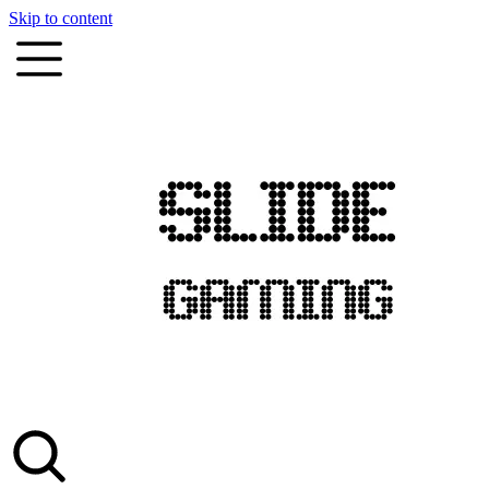
Skip to content