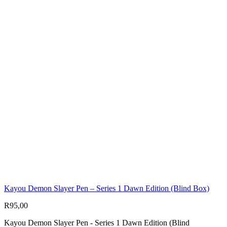
Kayou Demon Slayer Pen – Series 1 Dawn Edition (Blind Box)
R
95,00
Kayou Demon Slayer Pen - Series 1 Dawn Edition (Blind