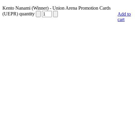
Kento Nanami (Winner) - Union Arena Promotion Cards
(UEPR) quantity
Add to
cart