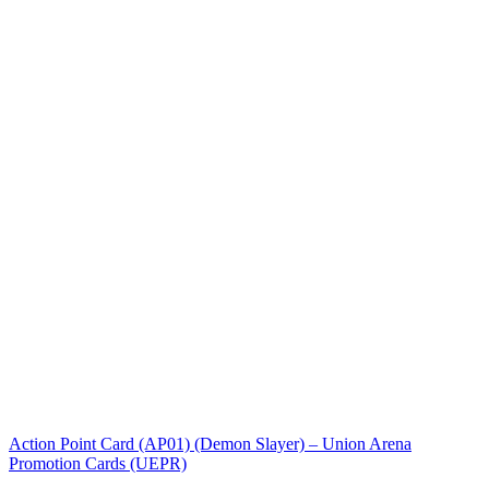
Action Point Card (AP01) (Demon Slayer) – Union Arena
Promotion Cards (UEPR)