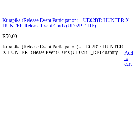
Kurapika (Release Event Participation) – UE02BT: HUNTER X
HUNTER Release Event Cards (UE02BT_RE)
R
50,00
Kurapika (Release Event Participation) - UE02BT: HUNTER
X HUNTER Release Event Cards (UE02BT_RE) quantity
Add
to
cart