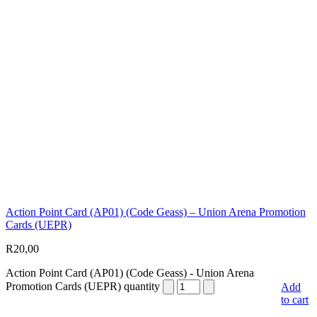
Action Point Card (AP01) (Code Geass) – Union Arena Promotion
Cards (UEPR)
R
20,00
Action Point Card (AP01) (Code Geass) - Union Arena
Promotion Cards (UEPR) quantity
Add
to cart