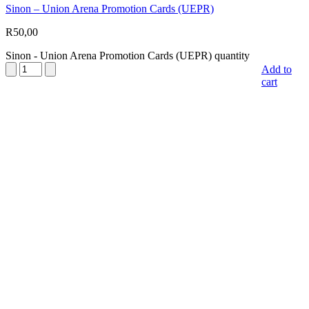
Sinon – Union Arena Promotion Cards (UEPR)
R
50,00
Sinon - Union Arena Promotion Cards (UEPR) quantity
Add to
cart