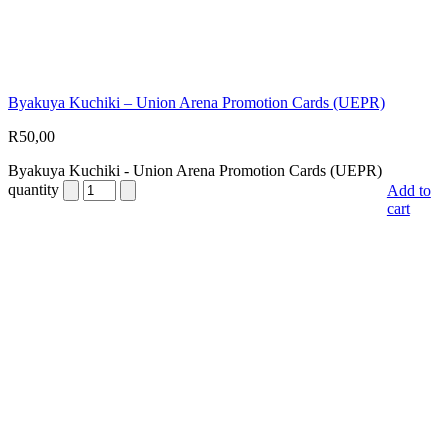
Byakuya Kuchiki – Union Arena Promotion Cards (UEPR)
R
50,00
Byakuya Kuchiki - Union Arena Promotion Cards (UEPR)
quantity
Add to
cart