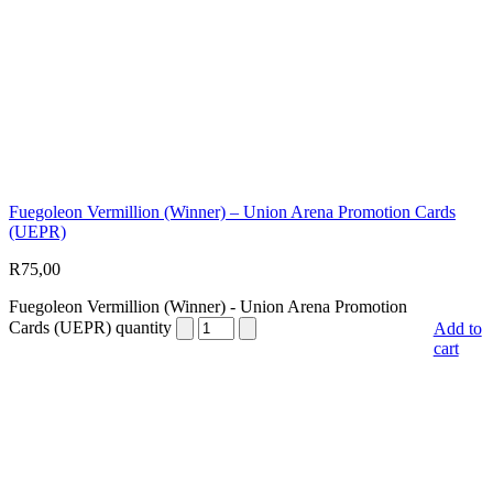
Fuegoleon Vermillion (Winner) – Union Arena Promotion Cards
(UEPR)
R
75,00
Fuegoleon Vermillion (Winner) - Union Arena Promotion
Cards (UEPR) quantity
Add to
cart