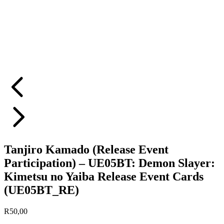
Tanjiro Kamado (Release Event
Participation) – UE05BT: Demon Slayer:
Kimetsu no Yaiba Release Event Cards
(UE05BT_RE)
R
50,00