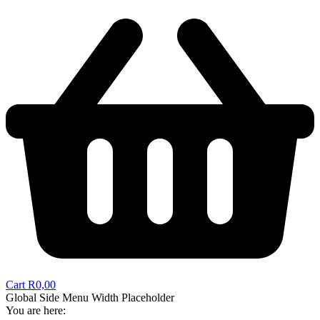
Cart
R
0,00
Global Side Menu Width Placeholder
You are here: