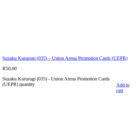
Suzaku Kururugi (035) – Union Arena Promotion Cards (UEPR)
R
50,00
Suzaku Kururugi (035) - Union Arena Promotion Cards
(UEPR) quantity
Add to
cart