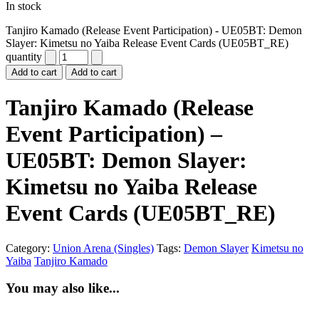
In stock
Tanjiro Kamado (Release Event Participation) - UE05BT: Demon
Slayer: Kimetsu no Yaiba Release Event Cards (UE05BT_RE)
quantity
Add to cart
Add to cart
Tanjiro Kamado (Release
Event Participation) –
UE05BT: Demon Slayer:
Kimetsu no Yaiba Release
Event Cards (UE05BT_RE)
Category:
Union Arena (Singles)
Tags:
Demon Slayer
Kimetsu no
Yaiba
Tanjiro Kamado
You may also like...