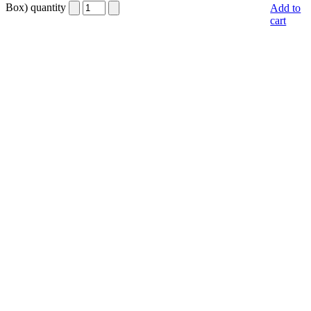
Box) quantity
Add to
cart