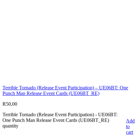
Terrible Tornado (Release Event Participation) – UE06BT: One
Punch Man Release Event Cards (UE06BT_RE)
R
50,00
Terrible Tornado (Release Event Participation) - UE06BT:
One Punch Man Release Event Cards (UE06BT_RE)
Add
quantity
to
cart