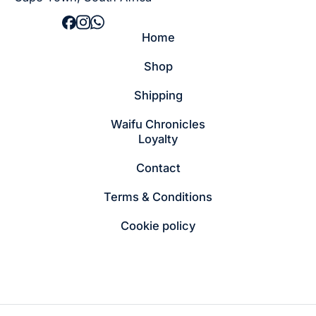
Home
Shop
Shipping
Waifu Chronicles
Loyalty
Contact
Terms & Conditions
Cookie policy