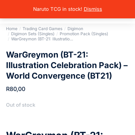
Naruto TCG in stock!
Dismiss
Home
Trading Card Games
Digimon
You are here:
Digimon Sets (Singles)
Promotion Pack (Singles)
WarGreymon (BT-21: Illustratio…
WarGreymon (BT-21:
Illustration Celebration Pack) –
World Convergence (BT21)
R
80,00
Out of stock