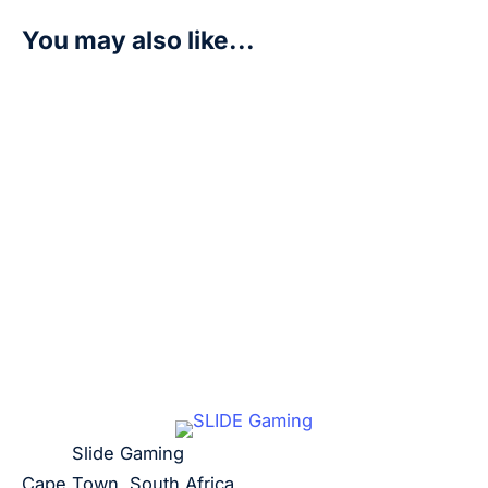
You may also like...
Dracomon – P-092 (3rd Anniversary Update Pack) – D
R
200,00
Add to cart
Slide Gaming
Cape Town, South Africa