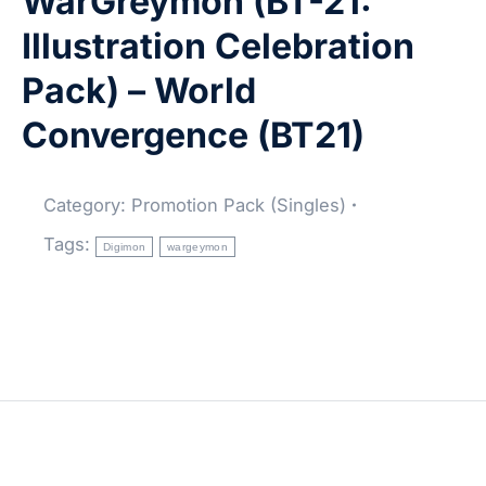
WarGreymon (BT-21:
Illustration Celebration
Pack) – World
Convergence (BT21)
Category:
Promotion Pack (Singles)
Tags:
Digimon
wargeymon