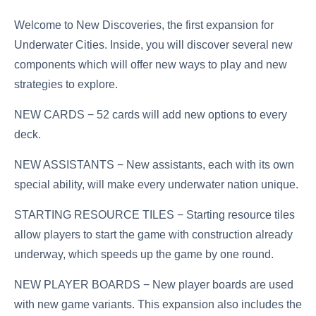
Welcome to New Discoveries, the first expansion for
Underwater Cities. Inside, you will discover several new
components which will offer new ways to play and new
strategies to explore.
NEW CARDS − 52 cards will add new options to every
deck.
NEW ASSISTANTS − New assistants, each with its own
special ability, will make every underwater nation unique.
STARTING RESOURCE TILES − Starting resource tiles
allow players to start the game with construction already
underway, which speeds up the game by one round.
NEW PLAYER BOARDS − New player boards are used
with new game variants. This expansion also includes the