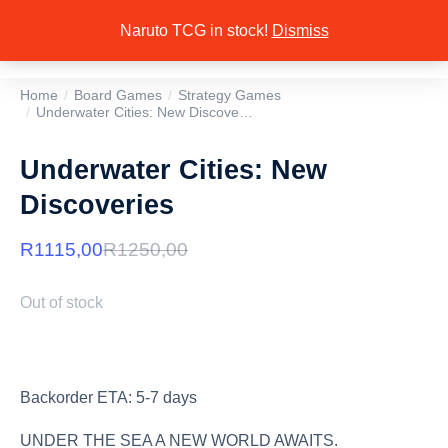
Naruto TCG in stock!
Dismiss
Home
Board Games
Strategy Games
You are here:
Underwater Cities: New Discove…
Underwater Cities: New
Discoveries
R
1115,00
R
1250,00
Out of stock
Backorder ETA: 5-7 days
UNDER THE SEA A NEW WORLD AWAITS.