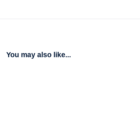
You may also like...
SALE!
X-Men: Mutant Insurrection (2021)
R
850,00
R
1000,00
Add to cart