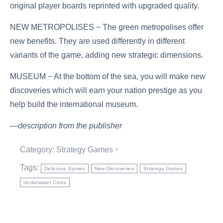
original player boards reprinted with upgraded quality.
NEW METROPOLISES − The green metropolises offer
new benefits. They are used differently in different
variants of the game, adding new strategic dimensions.
MUSEUM − At the bottom of the sea, you will make new
discoveries which will earn your nation prestige as you
help build the international museum.
—description from the publisher
Category:
Strategy Games
Tags:
Delicious Games
New Discoveries
Strategy Games
Underwater Cities