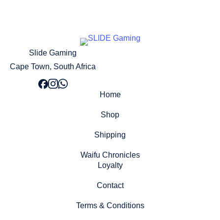
Slide Gaming
Cape Town, South Africa
Home
Shop
Shipping
Waifu Chronicles
Loyalty
Contact
Terms & Conditions