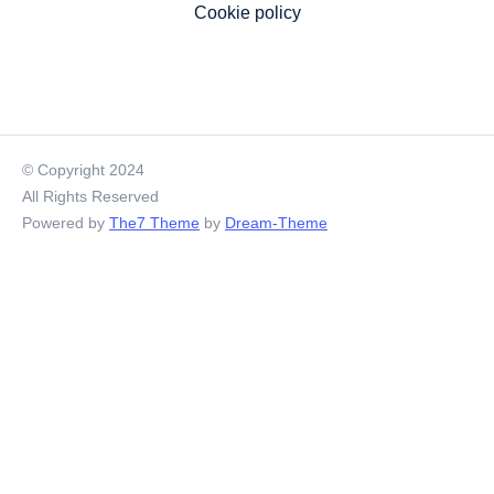
Cookie policy
© Copyright 2024
All Rights Reserved
Powered by
The7 Theme
by
Dream-Theme