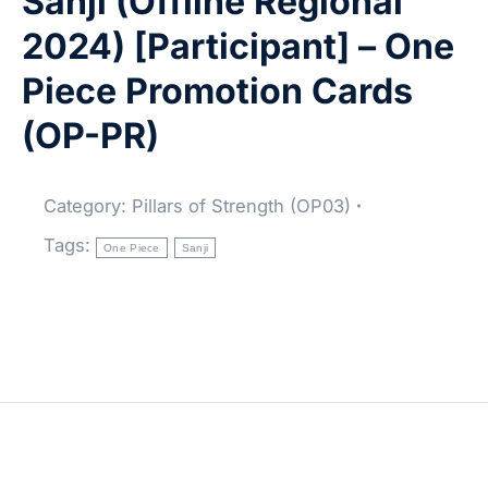
Sanji (Offline Regional
2024) [Participant] – One
Piece Promotion Cards
(OP-PR)
Category:
Pillars of Strength (OP03)
Tags:
One Piece
Sanji