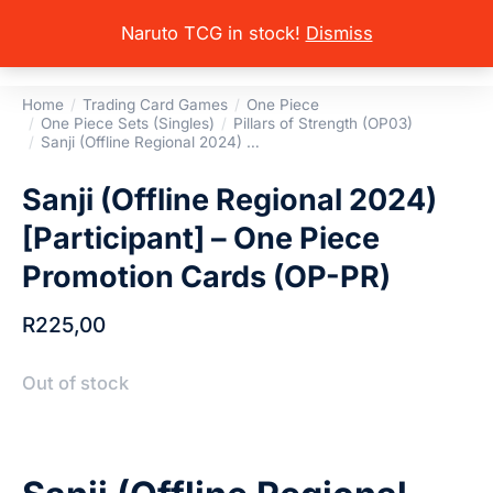
Naruto TCG in stock!
Dismiss
Home
Trading Card Games
One Piece
You are here:
One Piece Sets (Singles)
Pillars of Strength (OP03)
Sanji (Offline Regional 2024) …
Sanji (Offline Regional 2024)
[Participant] – One Piece
Promotion Cards (OP-PR)
R
225,00
Out of stock