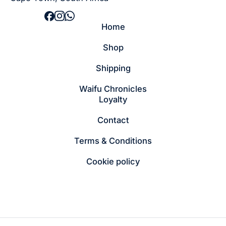
Home
Shop
Shipping
Waifu Chronicles
Loyalty
Contact
Terms & Conditions
Cookie policy