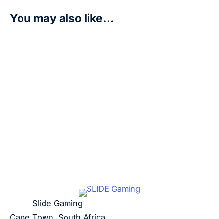
You may also like...
Smiley – Royal Blood (OP10)
R
20,00
Add to cart
Slide Gaming
Cape Town, South Africa