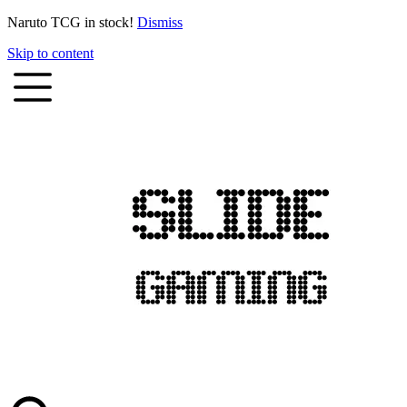
Naruto TCG in stock!
Dismiss
Skip to content