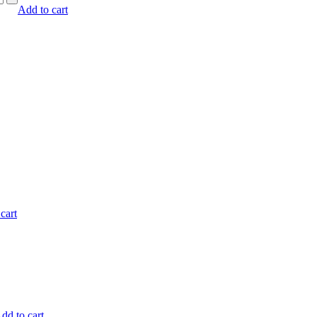
Add to cart
cart
dd to cart