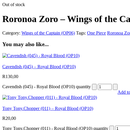
Out of stock
Roronoa Zoro – Wings of the C
Category:
Wings of the Captain (OP06)
Tags:
One Piece
Roronoa Zo
You may also like...
Cavendish (045) – Royal Blood (OP10)
R
130,00
Cavendish (045) - Royal Blood (OP10) quantity
Add to
Tony Tony.Chopper (011) – Royal Blood (OP10)
R
20,00
Tony Tony.Chopper (011) - Royal Blood (OP10) quantity