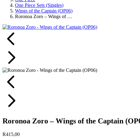
One Piece Sets (Singles)
Wings of the Captain (OP06)
Roronoa Zoro – Wings of …
Roronoa Zoro – Wings of the Captain (OP
R
415,00