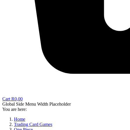
Cart
R
0,00
Global Side Menu Width Placeholder
You are here:
Home
Trading Card Games
One Piece