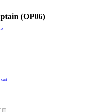
aptain (OP06)
ro
 cart