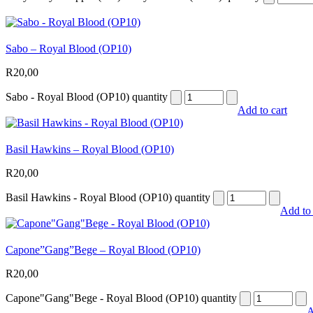
Sabo – Royal Blood (OP10)
R
20,00
Sabo - Royal Blood (OP10) quantity
Add to cart
Basil Hawkins – Royal Blood (OP10)
R
20,00
Basil Hawkins - Royal Blood (OP10) quantity
Add to 
Capone”Gang”Bege – Royal Blood (OP10)
R
20,00
Capone"Gang"Bege - Royal Blood (OP10) quantity
A