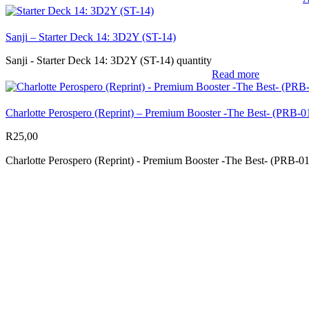
Sanji – Starter Deck 14: 3D2Y (ST-14)
Sanji - Starter Deck 14: 3D2Y (ST-14) quantity
Read more
Charlotte Perospero (Reprint) – Premium Booster -The Best- (PRB-0
R
25,00
Charlotte Perospero (Reprint) - Premium Booster -The Best- (PRB-01