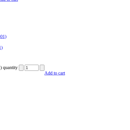
1)
) quantity
Add to cart