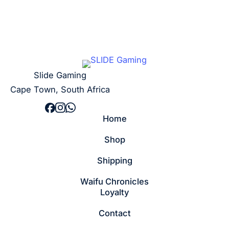
Slide Gaming
Cape Town, South Africa
Home
Shop
Shipping
Waifu Chronicles
Loyalty
Contact