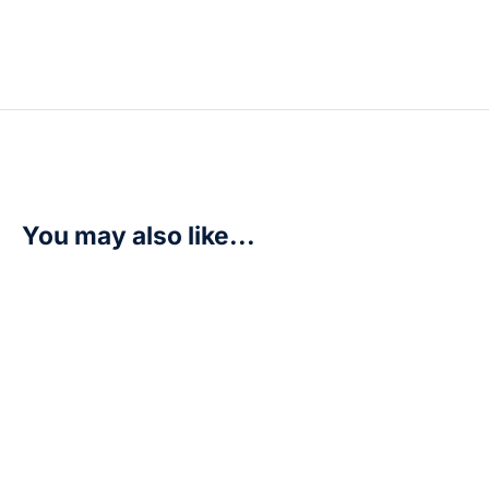
You may also like...
Mervamon (Premium Heroines Set) – Dimensional Phas
R
110,00
Add to cart