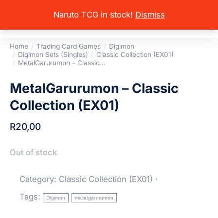
Naruto TCG in stock!
Dismiss
Home
Trading Card Games
Digimon
You are here:
Digimon Sets (Singles)
Classic Collection (EX01)
MetalGarurumon – Classic…
MetalGarurumon – Classic
Collection (EX01)
R
20,00
Out of stock
Category:
Classic Collection (EX01)
Tags:
Digimon
metalgarurumon