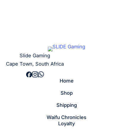
Slide Gaming
Cape Town, South Africa
Home
Shop
Shipping
Waifu Chronicles
Loyalty