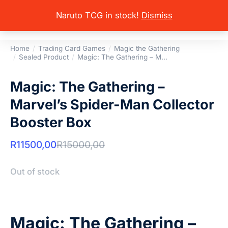
Naruto TCG in stock!
Dismiss
Home
Trading Card Games
Magic the Gathering
You are here:
Sealed Product
Magic: The Gathering – M…
Magic: The Gathering –
Marvel’s Spider-Man Collector
Booster Box
R
11500,00
R
15000,00
Out of stock
Magic: The Gathering –