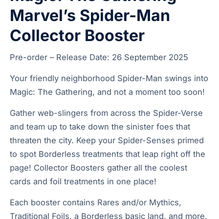
Marvel’s Spider-Man
Collector Booster
Pre-order – Release Date: 26 September 2025
Your friendly neighborhood Spider-Man swings into
Magic: The Gathering, and not a moment too soon!
Gather web-slingers from across the Spider-Verse
and team up to take down the sinister foes that
threaten the city. Keep your Spider-Senses primed
to spot Borderless treatments that leap right off the
page! Collector Boosters gather all the coolest
cards and foil treatments in one place!
Each booster contains Rares and/or Mythics,
Traditional Foils, a Borderless basic land, and more.