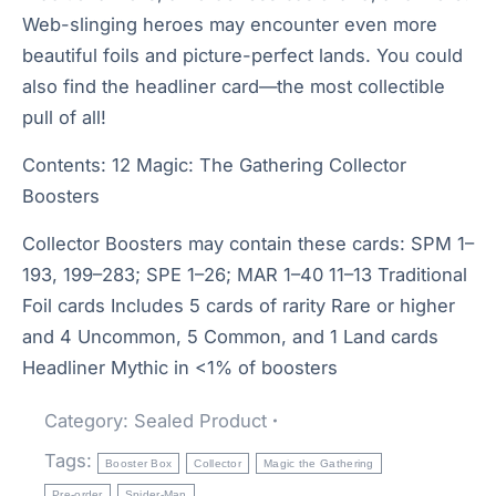
Web-slinging heroes may encounter even more
beautiful foils and picture-perfect lands. You could
also find the headliner card—the most collectible
pull of all!
Contents: 12 Magic: The Gathering Collector
Boosters
Collector Boosters may contain these cards: SPM 1–
193, 199–283; SPE 1–26; MAR 1–40 11–13 Traditional
Foil cards Includes 5 cards of rarity Rare or higher
and 4 Uncommon, 5 Common, and 1 Land cards
Headliner Mythic in <1% of boosters
Category:
Sealed Product
Tags:
Booster Box
Collector
Magic the Gathering
Pre-order
Spider-Man