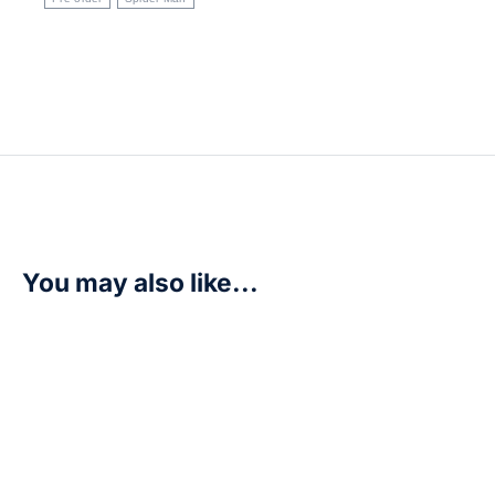
You may also like...
SALE!
Naruto Mythos TCG – Konoha Shido 2nd Edition – Boos
R
2500,00
R
3100,00
Add to cart