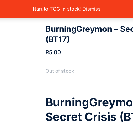
rading Card Games
Digimon
Digimon Sets (Singles)
Secret Crisis
here:
Naruto TCG in stock!
Dismiss
BurningGreymon – Secr
(BT17)
R
5,00
Out of stock
BurningGreymo
Secret Crisis (B