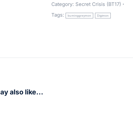
Category:
Secret Crisis (BT17)
Tags:
burninggreymon
Digimon
y also like...