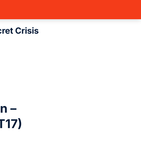
 (BT17)
BurningGreymon – Secret …
et Crisis
n –
T17)