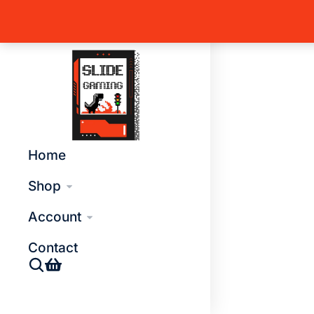
Home
T
You are 
Global Side Menu Width
Placeholder
Home
Shop
Account
Contact