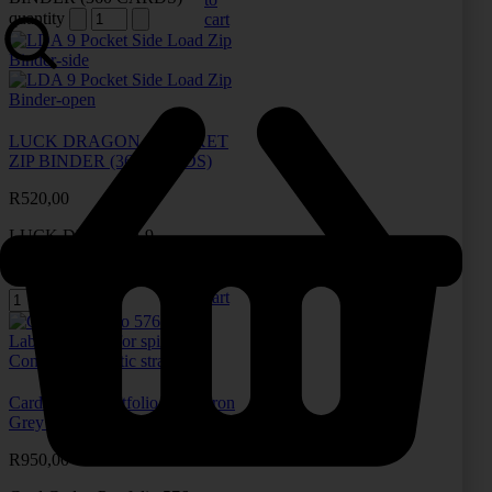
quantity
cart
LUCK DRAGON 9 POCKET
ZIP BINDER (360 CARDS)
R
520,00
LUCK DRAGON 9
POCKET ZIP BINDER
Add
(360 CARDS) quantity
to
cart
Card Codex Portfolio 576 – Iron
Grey (576 Cards)
R
950,00