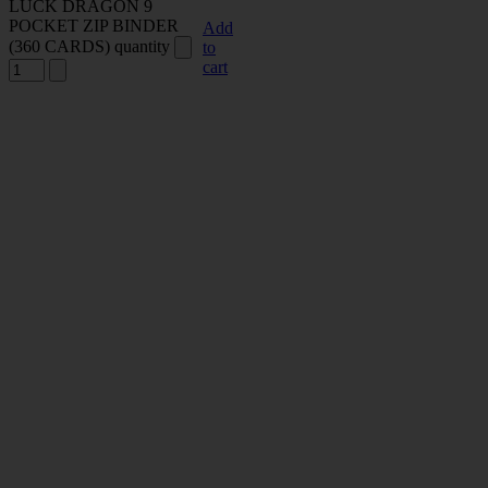
LUCK DRAGON 9
POCKET ZIP BINDER
Add
(360 CARDS) quantity
to
cart