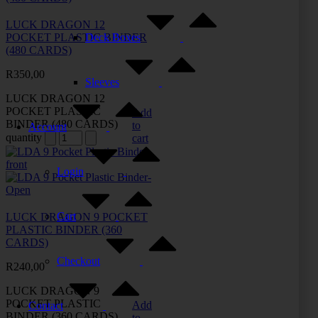
LUCK DRAGON 12
Deck Boxes
POCKET PLASTIC BINDER
(480 CARDS)
R
350,00
Sleeves
LUCK DRAGON 12
POCKET PLASTIC
Add
BINDER (480 CARDS)
to
Account
quantity
cart
Login
Cart
LUCK DRAGON 9 POCKET
PLASTIC BINDER (360
CARDS)
Checkout
R
240,00
LUCK DRAGON 9
POCKET PLASTIC
Add
Contact
BINDER (360 CARDS)
to