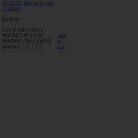
PLASTIC BINDER (360
CARDS)
R
240,00
LUCK DRAGON 9
POCKET PLASTIC
Add
BINDER (360 CARDS)
to
quantity
cart