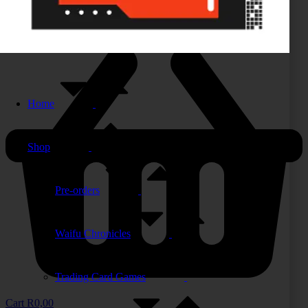
Home
Shop
Pre-orders
Waifu Chronicles
Trading Card Games
Cart
R
0,00