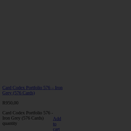
Card Codex Portfolio 576 – Iron
Grey (576 Cards)
R
950,00
Card Codex Portfolio 576 -
Iron Grey (576 Cards)
Add
quantity
to
cart