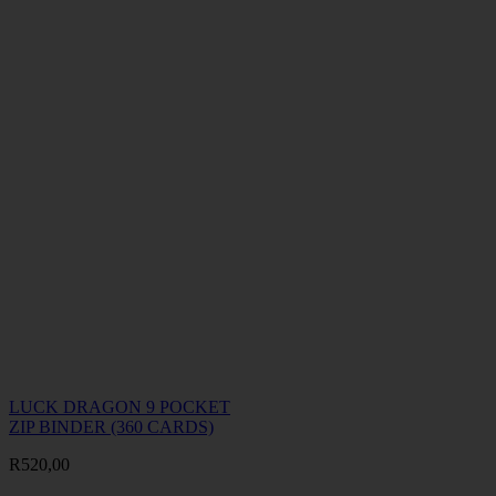
LUCK DRAGON 9 POCKET
ZIP BINDER (360 CARDS)
R
520,00