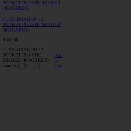
LUCK DRAGON 12
POCKET PLASTIC BINDER
(480 CARDS)
R
350,00
LUCK DRAGON 12
POCKET PLASTIC
Add
BINDER (480 CARDS)
to
quantity
cart