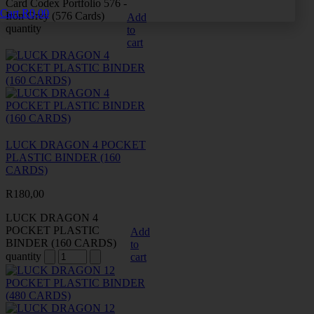
Card Codex Portfolio 576 -
Cart
R
0,00
Iron Grey (576 Cards)
Add
quantity
to
cart
LUCK DRAGON 4 POCKET
PLASTIC BINDER (160
CARDS)
R
180,00
LUCK DRAGON 4
POCKET PLASTIC
Add
BINDER (160 CARDS)
to
quantity
cart