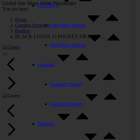
Global Side Menu Width Placeholder
One Piece
You are here:
Home
Gaming Supplies
One Piece Sealed
Binders
BLACK LOTOS 12 POCKET ZIP BIND…
One Piece Singles
Gundam
Gundam Sealed
Gundam Singles
Digimon