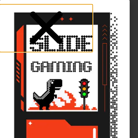
Naruto TCG in stock!
Dismiss
Skip to content