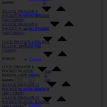
quantity
to
cart
Board Games
Party/Family
LUCK DRAGON 4 POCKET
Strategy
PLASTIC BINDER (160
CARDS)
R
180,00
Abstract
LUCK DRAGON 4
POCKET PLASTIC
Add
Solo
BINDER (160 CARDS)
to
quantity
cart
Gaming Supplies
Binders