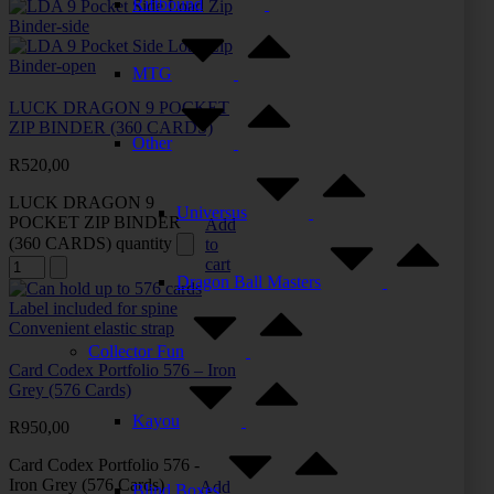
Riftbound
MTG
LUCK DRAGON 9 POCKET
ZIP BINDER (360 CARDS)
Other
R
520,00
LUCK DRAGON 9
Universus
POCKET ZIP BINDER
Add
(360 CARDS) quantity
to
cart
Dragon Ball Masters
Collector Fun
Card Codex Portfolio 576 – Iron
Grey (576 Cards)
Kayou
R
950,00
Card Codex Portfolio 576 -
Iron Grey (576 Cards)
Add
Blind Boxes