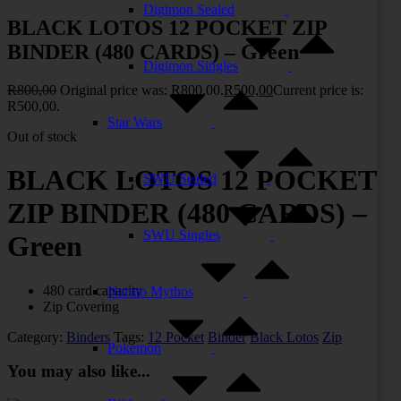
Digimon Sealed
BLACK LOTOS 12 POCKET ZIP
BINDER (480 CARDS) – Green
Digimon Singles
R
800,00
Original price was: R800,00.
R
500,00
Current price is:
R500,00.
Star Wars
Out of stock
BLACK LOTOS 12 POCKET
SWU Sealed
ZIP BINDER (480 CARDS) –
SWU Singles
Green
480 card capacity
Naruto Mythos
Zip Covering
Category:
Binders
Tags:
12 Pocket
Binder
Black Lotos
Zip
Pokemon
You may also like...