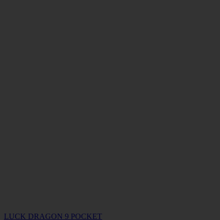
LUCK DRAGON 9 POCKET