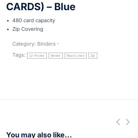
CARDS) – Blue
480 card capacity
Zip Covering
Category:
Binders
Tags:
12 Pocket
Binder
Black Lotos
Zip
You may also like...