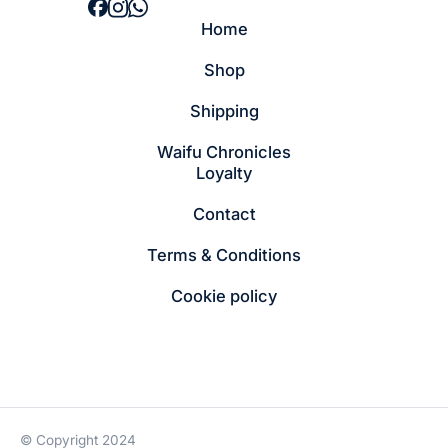
Home
Shop
Shipping
Waifu Chronicles
Loyalty
Contact
Terms & Conditions
Cookie policy
© Copyright 2024