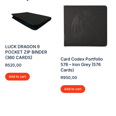
LUCK DRAGON 9
POCKET ZIP BINDER
(360 CARDS)
Card Codex Portfolio
576 – Iron Grey (576
R
520,00
Cards)
Add to cart
R
950,00
Add to cart