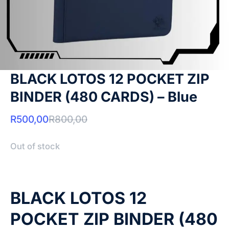
BLACK LOTOS 12 POCKET ZIP
BINDER (480 CARDS) – Blue
R
500,00
R
800,00
Out of stock
BLACK LOTOS 12
POCKET ZIP BINDER (480