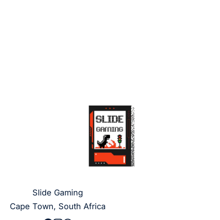
Slide Gaming
Cape Town, South Africa