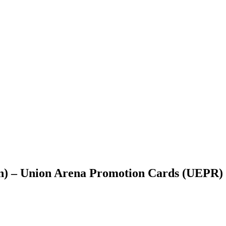
n) – Union Arena Promotion Cards (UEPR)