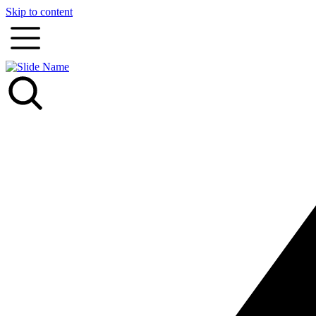
Skip to content