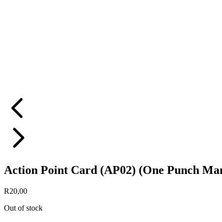
Action Point Card (AP02) (One Punch Ma
R
20,00
Out of stock