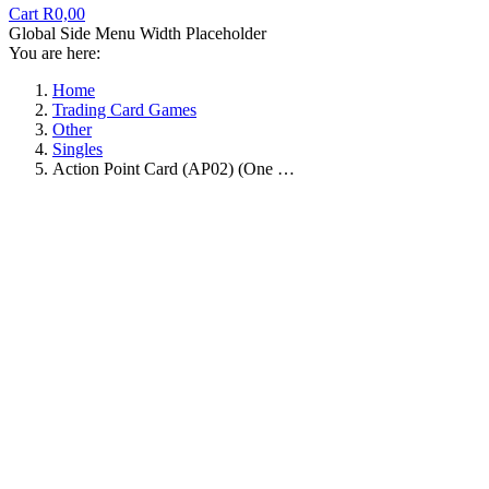
Cart
R
0,00
Global Side Menu Width Placeholder
You are here:
Home
Trading Card Games
Other
Singles
Action Point Card (AP02) (One …