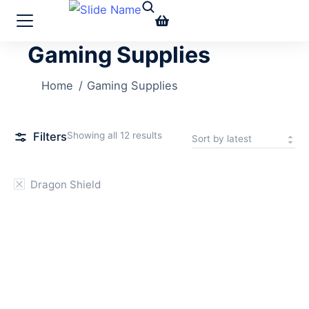
Gaming Supplies
You are here:
Home
Gaming Supplies
Filters
Showing all 12 results
Dragon Shield