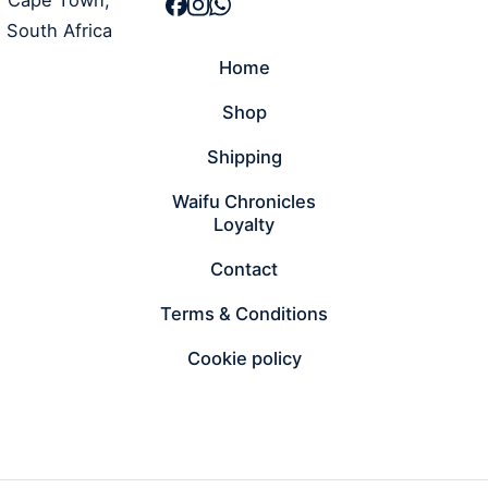
South Africa
Home
Shop
Shipping
Waifu Chronicles
Loyalty
Contact
Terms & Conditions
Cookie policy