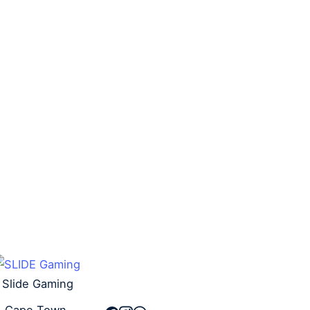
– Standard Size (100)
DRAGON SHIELD DECK
BOX – STRONGBOX –
R
260,00
R
240,00
GOLD
R
130,00
R
90,00
Add to cart
Add to cart
Slide Gaming
Cape Town,